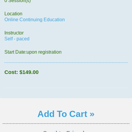
0 Session(s)
Location
Online Continuing Education
Instructor
Self - paced
Start Date:upon registration
Cost:
$149.00
Add To Cart »