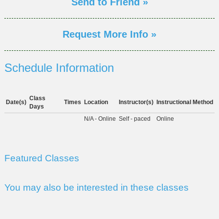
Send to Friend »
Request More Info »
Schedule Information
Class
Date(s)
Times
Location
Instructor(s)
Instructional Method
Days
N/A - Online
Self - paced
Online
Featured Classes
You may also be interested in these classes