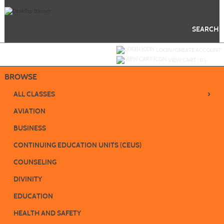
Skip
to
main
content
SEARCH
Y
ou are not logged in.
LOGIN/CREATE ACCOUNT
VIEW CART (
0
)
BROWSE
›
ALL CLASSES
AVIATION
BUSINESS
CONTINUING EDUCATION UNITS (CEUS)
COUNSELING
DIVINITY
EDUCATION
HEALTH AND SAFETY