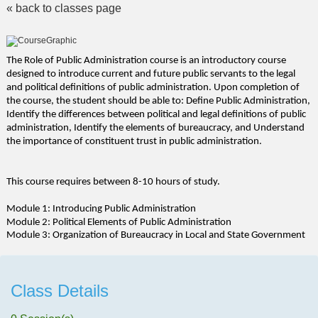
« back to classes page
The Role of Public Administration course is an introductory course
designed to introduce current and future public servants to the legal
and political definitions of public administration. Upon completion of
the course, the student should be able to: Define Public Administration,
Identify the differences between political and legal definitions of public
administration, Identify the elements of bureaucracy, and Understand
the importance of constituent trust in public administration.
This course requires between 8-10 hours of study.
Module 1: Introducing Public Administration
Module 2: Political Elements of Public Administration
Module 3: Organization of Bureaucracy in Local and State Government
Class Details