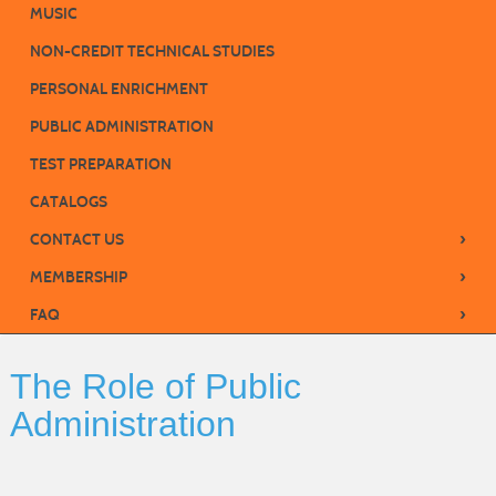
MUSIC
NON-CREDIT TECHNICAL STUDIES
PERSONAL ENRICHMENT
PUBLIC ADMINISTRATION
TEST PREPARATION
CATALOGS
›
CONTACT US
›
MEMBERSHIP
›
FAQ
The Role of Public
Administration