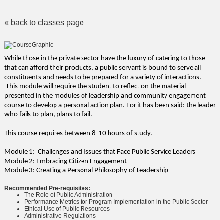
« back to classes page
While those in the private sector have the luxury of catering to those
that can afford their products, a public servant is bound to serve all
constituents and needs to be prepared for a variety of interactions.
This module will require the student to reflect on the material
presented in the modules of leadership and community engagement
course to develop a personal action plan. For it has been said: the leader
who fails to plan, plans to fail.
This course requires between 8-10 hours of study.
Module 1: Challenges and Issues that Face Public Service Leaders
Module 2: Embracing Citizen Engagement
Module 3: Creating a Personal Philosophy of Leadership
Recommended Pre-requisites:
The Role of Public Administration
Performance Metrics for Program Implementation in the Public Sector
Ethical Use of Public Resources
Administrative Regulations