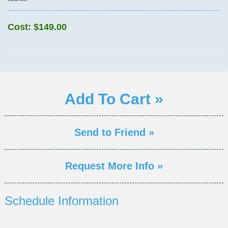
Cost:
$149.00
Add To Cart »
Send to Friend »
Request More Info »
Schedule Information