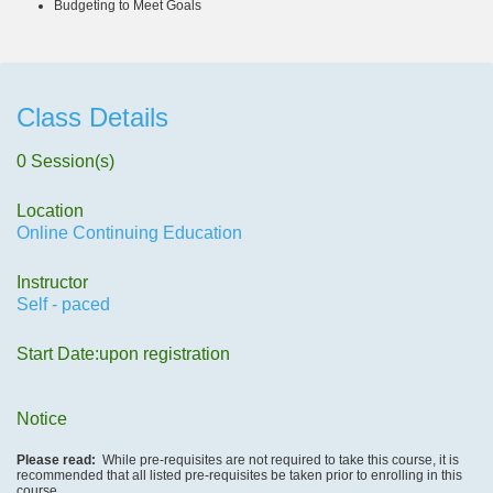
Budgeting to Meet Goals
Class Details
0 Session(s)
Location
Online Continuing Education
Instructor
Self - paced
Start Date:upon registration
Notice
Please read:
While pre-requisites are not required to take this course, it is
recommended that all listed pre-requisites be taken prior to enrolling in this
course.