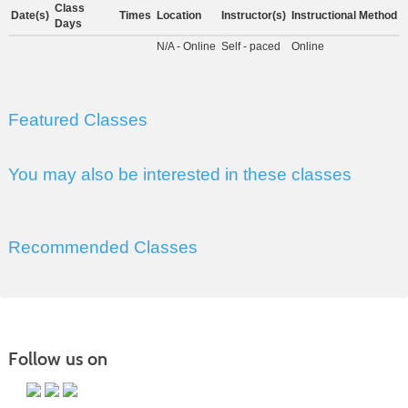
Class
Date(s)
Times
Location
Instructor(s)
Instructional Method
Days
N/A - Online
Self - paced
Online
Featured Classes
You may also be interested in these classes
Recommended Classes
Follow us on