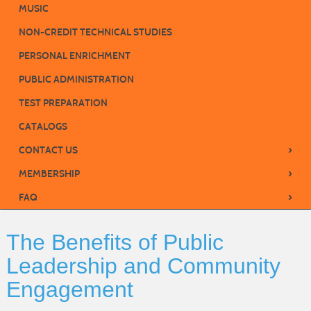
MUSIC
NON-CREDIT TECHNICAL STUDIES
PERSONAL ENRICHMENT
PUBLIC ADMINISTRATION
TEST PREPARATION
CATALOGS
›
CONTACT US
›
MEMBERSHIP
›
FAQ
The Benefits of Public
Leadership and Community
Engagement