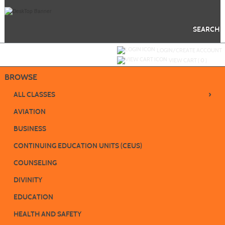
Skip
to
main
content
SEARCH
Y
ou are not logged in.
LOGIN/CREATE ACCOUNT
VIEW CART (
0
)
BROWSE
›
ALL CLASSES
AVIATION
BUSINESS
CONTINUING EDUCATION UNITS (CEUS)
COUNSELING
DIVINITY
EDUCATION
HEALTH AND SAFETY