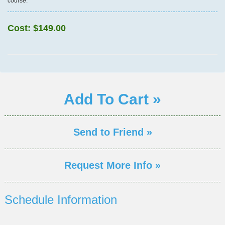
course.
Cost:
$149.00
Add To Cart »
Send to Friend »
Request More Info »
Schedule Information