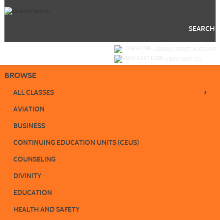
Skip
to
main
content
SEARCH
Y
ou are not logged in.
LOGIN/CREATE ACCOUNT
VIEW CART (
0
)
BROWSE
›
ALL CLASSES
AVIATION
BUSINESS
CONTINUING EDUCATION UNITS (CEUS)
COUNSELING
DIVINITY
EDUCATION
HEALTH AND SAFETY