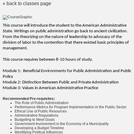
« back to classes page
This course will introduce the student to the American Administrative
State. Writings on public administration go back to ancient civilization.
From the theorizing on the nature of leadership to advocacy of the
division of labor to the contention that there existed basic principles of
management.
This course requires between 8-10 hours of study.
Module 1: Beneficial Environments for Public Administration and Public
Policy
Module 2: Distinction Between Public and Private Administration
Module 3: Values in American Administrative Practice
Recommended Pre-requisites:
The Role of Public Administration
Performance Metrics for Program Implementation in the Public Sector
Ethical Use of Public Resources
Administrative Regulations
Budgeting to Meet Goals
Government Involvement in the Economy of a Municipality
Developing a Budget Timeline
Identifying Political Influences