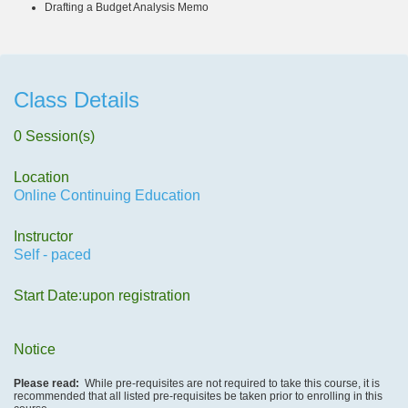
Drafting a Budget Analysis Memo
Class Details
0 Session(s)
Location
Online Continuing Education
Instructor
Self - paced
Start Date:upon registration
Notice
Please read:
While pre-requisites are not required to take this course, it is
recommended that all listed pre-requisites be taken prior to enrolling in this