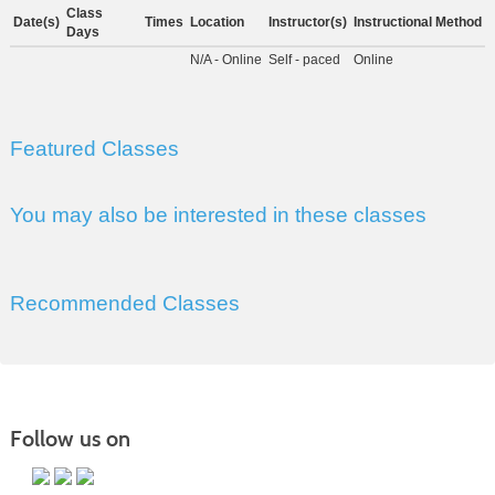
Class
Date(s)
Times
Location
Instructor(s)
Instructional Method
Days
N/A - Online
Self - paced
Online
Featured Classes
You may also be interested in these classes
Recommended Classes
Follow us on