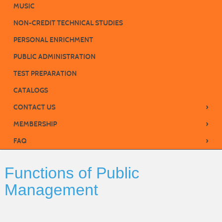
MUSIC
NON-CREDIT TECHNICAL STUDIES
PERSONAL ENRICHMENT
PUBLIC ADMINISTRATION
TEST PREPARATION
CATALOGS
›
CONTACT US
›
MEMBERSHIP
›
FAQ
Functions of Public
Management