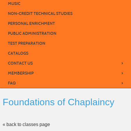
MUSIC
NON-CREDIT TECHNICAL STUDIES
PERSONAL ENRICHMENT
PUBLIC ADMINISTRATION
TEST PREPARATION
CATALOGS
›
CONTACT US
›
MEMBERSHIP
›
FAQ
Foundations of Chaplaincy
« back to classes page