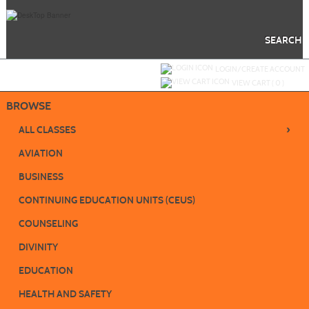
Skip
to
main
content
SEARCH
Y
ou are not logged in.
LOGIN/CREATE ACCOUNT
VIEW CART (
0
)
BROWSE
›
ALL CLASSES
AVIATION
BUSINESS
CONTINUING EDUCATION UNITS (CEUS)
COUNSELING
DIVINITY
EDUCATION
HEALTH AND SAFETY