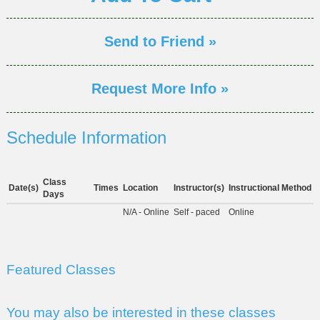
Send to Friend »
Request More Info »
Schedule Information
Class
Date(s)
Times
Location
Instructor(s)
Instructional Method
Days
N/A - Online
Self - paced
Online
Featured Classes
You may also be interested in these classes