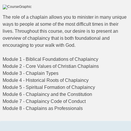
The role of a chaplain allows you to minister in many unique
ways to people at some of the most difficult times in their
lives. Throughout this course, our desire is to present an
overview of chaplaincy that is both foundational and
encouraging to your walk with God.
Module 1 - Biblical Foundations of Chaplaincy
Module 2 - Core Values of Christian Chaplains
Module 3 - Chaplain Types
Module 4 - Historical Roots of Chaplaincy
Module 5 - Spiritual Formation of Chaplaincy
Module 6 - Chaplaincy and the Constitution
Module 7 - Chaplaincy Code of Conduct
Module 8 - Chaplains as Professionals