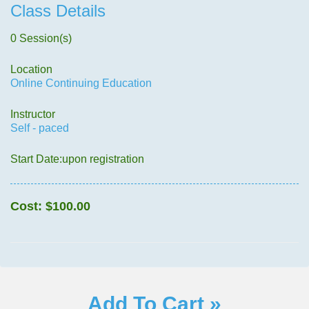
Class Details
0 Session(s)
Location
Online Continuing Education
Instructor
Self - paced
Start Date:upon registration
Cost:
$100.00
Add To Cart »