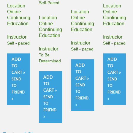
Self-Paced
Location
Location
Online
Location
Online
Continuing
Location
Online
Continuing
Education
Online
Continuing
Education
Continuing
Education
Education
Instructor
Instructor
Instructor
Self - paced
Self - paced
Instructor
Self - paced
To Be
ADD
ADD
Determined
ADD
TO
TO
TO
CART »
CART »
ADD
CART »
SEND
SEND
TO
SEND
TO
TO
CART »
TO
FRIEND
FRIEND
SEND
FRIEND
»
»
TO
»
FRIEND
»