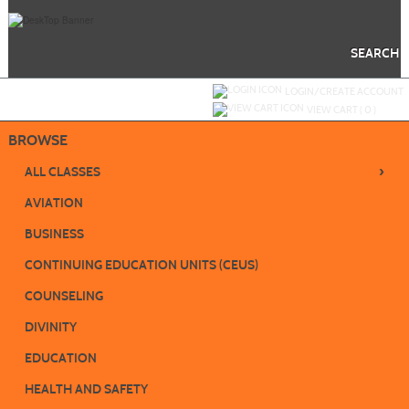
Skip
to
main
content
SEARCH
Y
ou are not logged in.
LOGIN/CREATE ACCOUNT
VIEW CART (
0
)
BROWSE
›
ALL CLASSES
AVIATION
BUSINESS
CONTINUING EDUCATION UNITS (CEUS)
COUNSELING
DIVINITY
EDUCATION
HEALTH AND SAFETY