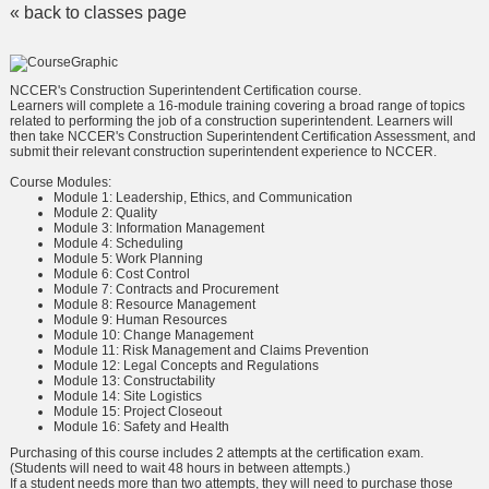
« back to classes page
NCCER's Construction Superintendent Certification course.
Learners will complete a 16-module training covering a broad range of topics
related to performing the job of a construction superintendent. Learners will
then take NCCER's Construction Superintendent Certification Assessment, and
submit their relevant construction superintendent experience to NCCER.
Course Modules:
Module 1: Leadership, Ethics, and Communication
Module 2: Quality
Module 3: Information Management
Module 4: Scheduling
Module 5: Work Planning
Module 6: Cost Control
Module 7: Contracts and Procurement
Module 8: Resource Management
Module 9: Human Resources
Module 10: Change Management
Module 11: Risk Management and Claims Prevention
Module 12: Legal Concepts and Regulations
Module 13: Constructability
Module 14: Site Logistics
Module 15: Project Closeout
Module 16: Safety and Health
Purchasing of this course includes 2 attempts at the certification exam.
(Students will need to wait 48 hours in between attempts.)
If a student needs more than two attempts, they will need to purchase those