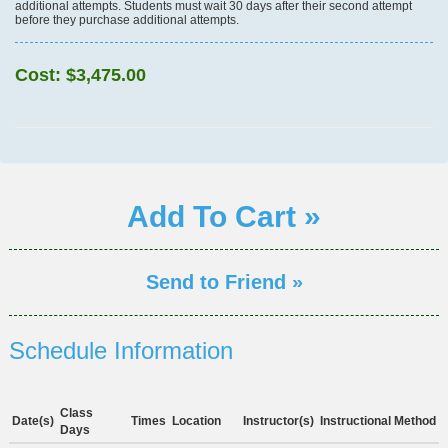
additional attempts. Students must wait 30 days after their second attempt
before they purchase additional attempts.
Cost:
$3,475.00
Add To Cart »
Send to Friend »
Schedule Information
Class
Date(s)
Times
Location
Instructor(s)
Instructional Method
Days