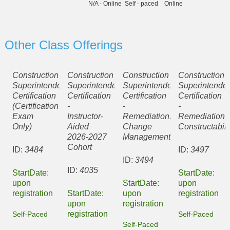
N/A - Online
Self - paced
Online
Other Class Offerings
Construction
Construction
Construction
Construction
Superintendent
Superintendent
Superintendent
Superintenden
Certification
Certification
Certification
Certification
(Certification
-
-
-
Exam
Instructor-
Remediation:
Remediation:
Only)
Aided
Change
Constructabili
2026-2027
Management
Cohort
ID:
3484
ID:
3497
ID:
3494
ID:
4035
StartDate:
StartDate:
upon
StartDate:
upon
registration
StartDate:
upon
registration
upon
registration
registration
Self-Paced
Self-Paced
Self-Paced