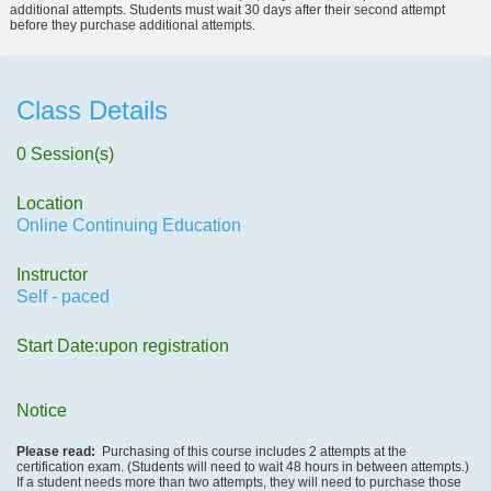
additional attempts. Students must wait 30 days after their second attempt
before they purchase additional attempts.
Class Details
0 Session(s)
Location
Online Continuing Education
Instructor
Self - paced
Start Date:upon registration
Notice
Please read:
Purchasing of this course includes 2 attempts at the
certification exam. (Students will need to wait 48 hours in between attempts.)
If a student needs more than two attempts, they will need to purchase those