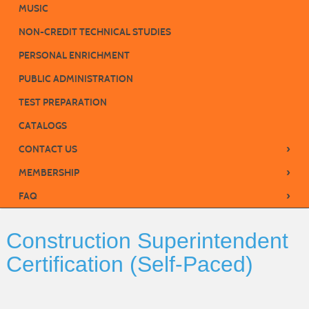
MUSIC
NON-CREDIT TECHNICAL STUDIES
PERSONAL ENRICHMENT
PUBLIC ADMINISTRATION
TEST PREPARATION
CATALOGS
›
CONTACT US
›
MEMBERSHIP
›
FAQ
Construction Superintendent
Certification (Self-Paced)