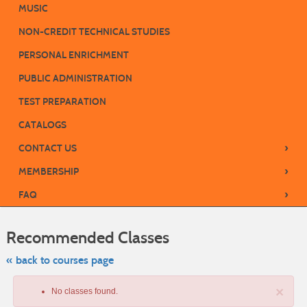
MUSIC
NON-CREDIT TECHNICAL STUDIES
PERSONAL ENRICHMENT
PUBLIC ADMINISTRATION
TEST PREPARATION
CATALOGS
›
CONTACT US
›
MEMBERSHIP
›
FAQ
Skip
to
Recommended Classes
class
listing
search
« back to courses page
×
No classes found.