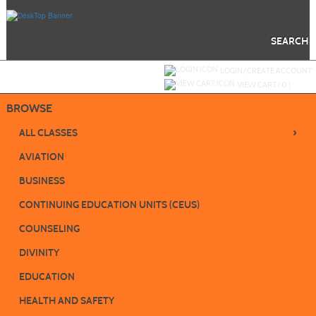
Skip
to
main
content
SEARCH
Y
ou are not logged in.
LOGIN/CREATE ACCOUNT
VIEW CART (
0
)
BROWSE
›
ALL CLASSES
AVIATION
BUSINESS
CONTINUING EDUCATION UNITS (CEUS)
COUNSELING
DIVINITY
EDUCATION
HEALTH AND SAFETY