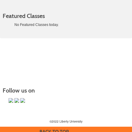
Featured Classes
No Featured Classes today.
Class
listing
results
Follow us on
©2022 Liberty University
BACK TO TOP