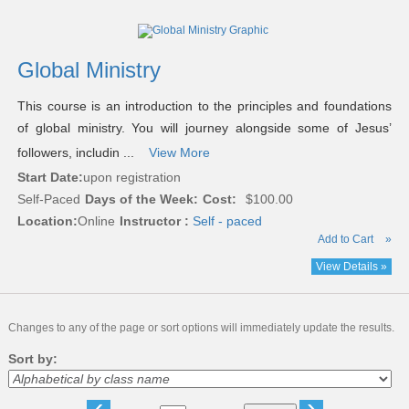
Global Ministry
This course is an introduction to the principles and foundations
of global ministry. You will journey alongside some of Jesus’
followers, includin ...
View More
Start Date:
upon registration
Self-Paced
Days of the Week:
Cost:
$100.00
Location:
Online
Instructor :
Self - paced
Add to Cart
»
View Details »
Changes to any of the page or sort options will immediately update the results.
Sort by:
‹
›