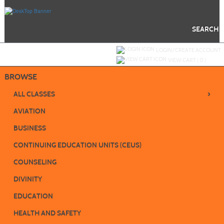
Skip
to
main
content
SEARCH
Y
ou are not logged in.
LOGIN/CREATE ACCOUNT
VIEW CART (
0
)
BROWSE
›
ALL CLASSES
AVIATION
BUSINESS
CONTINUING EDUCATION UNITS (CEUS)
COUNSELING
DIVINITY
EDUCATION
HEALTH AND SAFETY