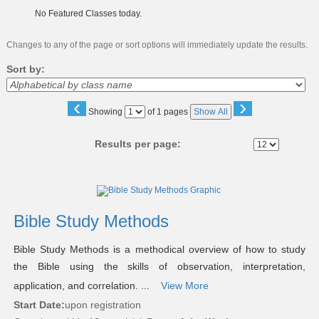
No Featured Classes today.
Changes to any of the page or sort options will immediately update the results.
Sort by:
‹
›
Page
Showing
of 1 pages
Show All
No
Results per page:
Class
listing
results
Bible Study Methods
Bible Study Methods is a methodical overview of how to study
the Bible using the skills of observation, interpretation,
application, and correlation. ...
View More
Start Date:
upon registration