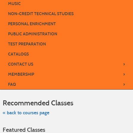
MUSIC
NON-CREDIT TECHNICAL STUDIES
PERSONAL ENRICHMENT
PUBLIC ADMINISTRATION
TEST PREPARATION
CATALOGS
›
CONTACT US
›
MEMBERSHIP
›
FAQ
Skip
to
Recommended Classes
class
listing
search
« back to courses page
Featured Classes