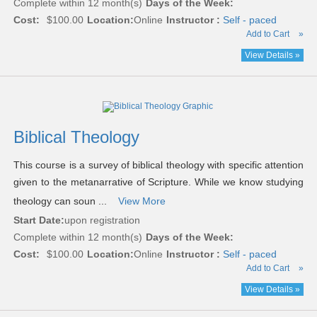
Complete within 12 month(s)
Days of the Week:
Cost:
$100.00
Location:
Online
Instructor :
Self - paced
Add to Cart
»
View Details »
Biblical Theology
This course is a survey of biblical theology with specific attention
given to the metanarrative of Scripture. While we know studying
theology can soun ...
View More
Start Date:
upon registration
Complete within 12 month(s)
Days of the Week:
Cost:
$100.00
Location:
Online
Instructor :
Self - paced
Add to Cart
»
View Details »