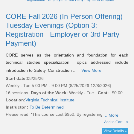
CORE Fall 2026 (In-Person Offering) -
Tuesday Evenings (Option 3:
Registration - Employer or 3rd Party
Payment)
CORE serves as the orientation and foundation for each
technical studies specialization. Topics addressed include
introduction to Safety, Construction ...
View More
Start date:
08/25/26
Weekly - Tue 5:00 PM - 9:00 PM (8/25/2026-12/8/2026)
16 sessions.
Days of the Week:
Weekly - Tue .
Cost:
$0.00
Location:
Virginia Technical Institute
Instructor :
To Be Determined
Please read:
*This course cost $950. By registering
...More
Add to Cart
»
View Details »