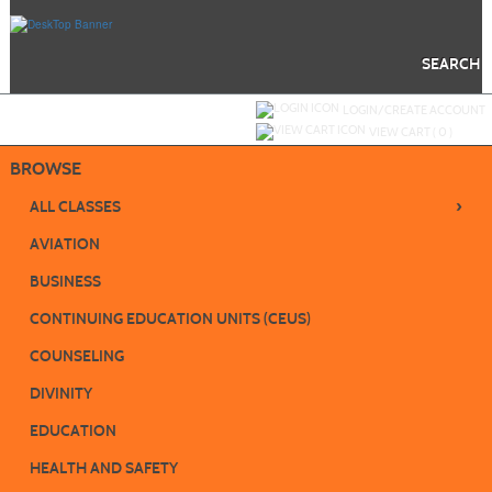
Skip
to
main
content
SEARCH
Y
ou are not logged in.
LOGIN/CREATE ACCOUNT
VIEW CART (
0
)
BROWSE
›
ALL CLASSES
AVIATION
BUSINESS
CONTINUING EDUCATION UNITS (CEUS)
COUNSELING
DIVINITY
EDUCATION
HEALTH AND SAFETY