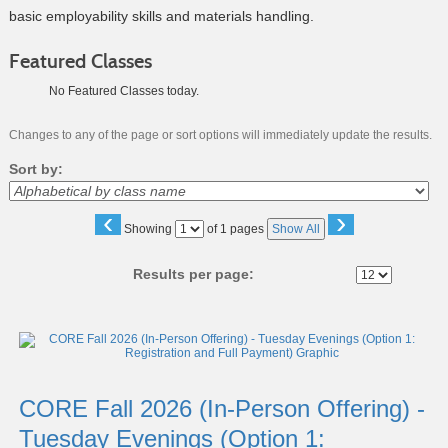
basic employability skills and materials handling.
Featured Classes
No Featured Classes today.
Changes to any of the page or sort options will immediately update the results.
Sort by:
‹
›
Page
Showing
of 1 pages
Show All
No
Results per page:
Class
listing
results
CORE Fall 2026 (In-Person Offering) -
Tuesday Evenings (Option 1: