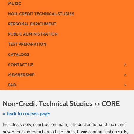
MUSIC
NON-CREDIT TECHNICAL STUDIES
PERSONAL ENRICHMENT
PUBLIC ADMINISTRATION
TEST PREPARATION
CATALOGS
›
CONTACT US
›
MEMBERSHIP
›
FAQ
Skip
to
Non-Credit Technical Studies >> CORE
class
listing
search
« back to courses page
Includes safety, construction math, introduction to hand tools and
power tools, introduction to blue prints, basic communication skills,