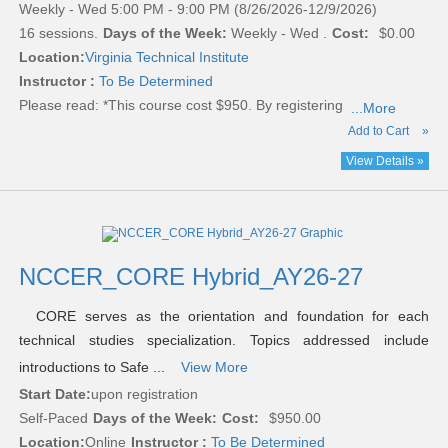
Weekly - Wed 5:00 PM - 9:00 PM (8/26/2026-12/9/2026)
16 sessions.
Days of the Week:
Weekly - Wed .
Cost:
$0.00
Location:
Virginia Technical Institute
Instructor :
To Be Determined
Please read:
*This course cost $950. By registering
...More
Add to Cart
»
View Details »
NCCER_CORE Hybrid_AY26-27
CORE serves as the orientation and foundation for each
technical studies specialization. Topics addressed include
introductions to Safe ...
View More
Start Date:
upon registration
Self-Paced
Days of the Week:
Cost:
$950.00
Location:
Online
Instructor :
To Be Determined