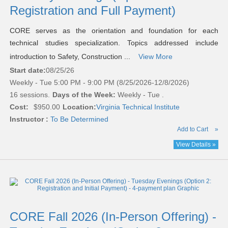
Registration and Full Payment)
CORE serves as the orientation and foundation for each
technical studies specialization. Topics addressed include
introduction to Safety, Construction ...
View More
Start date:
08/25/26
Weekly - Tue 5:00 PM - 9:00 PM (8/25/2026-12/8/2026)
16 sessions.
Days of the Week:
Weekly - Tue .
Cost:
$950.00
Location:
Virginia Technical Institute
Instructor :
To Be Determined
Add to Cart
»
View Details »
CORE Fall 2026 (In-Person Offering) -