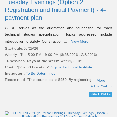
Tuesday Evenings (Option 2:
Registration and Initial Payment) - 4-
payment plan
CORE serves as the orientation and foundation for each
technical studies specialization. Topics addressed include
introduction to Safety, Construction ...
View More
Start date:
08/25/26
Weekly - Tue 5:00 PM - 9:00 PM (8/25/2026-12/8/2026)
16 sessions.
Days of the Week:
Weekly - Tue .
Cost:
$237.50
Location:
Virginia Technical Institute
Instructor :
To Be Determined
Please read:
*This course costs $950. By registering
...More
Add to Cart
»
View Details »