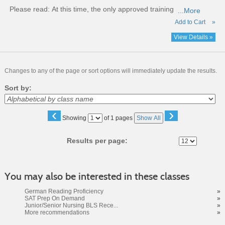
Please read:
At this time, the only approved training
...More
Add to Cart
»
View Details »
Changes to any of the page or sort options will immediately update the results.
Sort by:
‹
›
Page
Showing
of 1 pages
Show All
No
Results per page:
You may also be interested in these classes
German Reading Proficiency
»
SAT Prep On Demand
»
Junior/Senior Nursing BLS Rece...
»
More recommendations
»