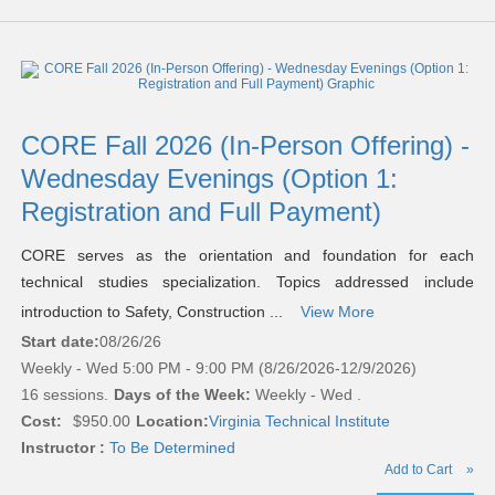
CORE Fall 2026 (In-Person Offering) -
Wednesday Evenings (Option 1:
Registration and Full Payment)
CORE serves as the orientation and foundation for each
technical studies specialization. Topics addressed include
introduction to Safety, Construction ...
View More
Start date:
08/26/26
Weekly - Wed 5:00 PM - 9:00 PM (8/26/2026-12/9/2026)
16 sessions.
Days of the Week:
Weekly - Wed .
Cost:
$950.00
Location:
Virginia Technical Institute
Instructor :
To Be Determined
Add to Cart
»