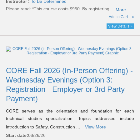
Instructor :
To Be Determined
Please read:
*This course costs $950. By registering
...More
Add to Cart
»
View Details »
CORE Fall 2026 (In-Person Offering) -
Wednesday Evenings (Option 3:
Registration - Employer or 3rd Party
Payment)
CORE serves as the orientation and foundation for each
technical studies specialization. Topics addressed include
introduction to Safety, Construction ...
View More
Start date:
08/26/26