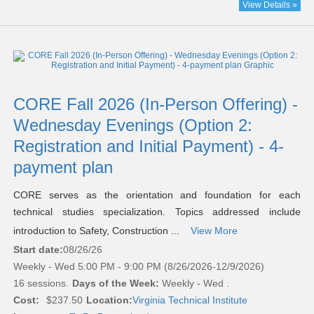
View Details »
CORE Fall 2026 (In-Person Offering) -
Wednesday Evenings (Option 2:
Registration and Initial Payment) - 4-
payment plan
CORE serves as the orientation and foundation for each
technical studies specialization. Topics addressed include
introduction to Safety, Construction ...
View More
Start date:
08/26/26
Weekly - Wed 5:00 PM - 9:00 PM (8/26/2026-12/9/2026)
16 sessions.
Days of the Week:
Weekly - Wed .
Cost:
$237.50
Location:
Virginia Technical Institute