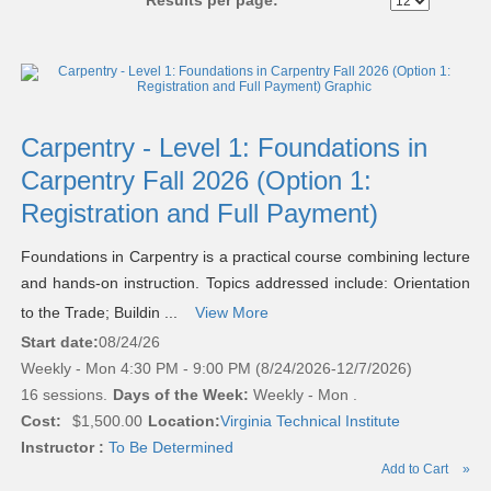
Results per page:
Class
listing
results
Carpentry - Level 1: Foundations in
Carpentry Fall 2026 (Option 1:
Registration and Full Payment)
Foundations in Carpentry is a practical course combining lecture
and hands-on instruction. Topics addressed include: Orientation
to the Trade; Buildin ...
View More
Start date:
08/24/26
Weekly - Mon 4:30 PM - 9:00 PM (8/24/2026-12/7/2026)
16 sessions.
Days of the Week:
Weekly - Mon .
Cost:
$1,500.00
Location:
Virginia Technical Institute
Instructor :
To Be Determined
Add to Cart
»