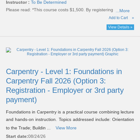
Instructor :
To Be Determined
Please read:
*This course costs $1,500. By registering
...More
Add to Cart
»
View Details »
Carpentry - Level 1: Foundations in
Carpentry Fall 2026 (Option 3:
Registration - Employer or 3rd party
payment)
Foundations in Carpentry is a practical course combining lecture
and hands-on instruction. Topics addressed include: Orientation
to the Trade; Buildin ...
View More
Start date:
08/24/26