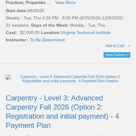
Practices; Properties ...
View More
Start date:
08/25/26
Weekly - Tue, Thu 4:30 PM - 9:00 PM (8/25/2026-12/8/2026)
31 sessions.
Days of the Week:
Weekly - Tue, Thu .
Cost:
$2,000.00
Location:
Virginia Technical Institute
Instructor :
To Be Determined
Add to Cart
»
View Details »
Carpentry - Level 3: Advanced
Carpentry Fall 2026 (Option 2:
Registration and initial payment) - 4
Payment Plan