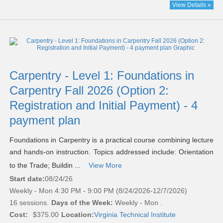
View Details »
Carpentry - Level 1: Foundations in
Carpentry Fall 2026 (Option 2:
Registration and Initial Payment) - 4
payment plan
Foundations in Carpentry is a practical course combining lecture
and hands-on instruction. Topics addressed include: Orientation
to the Trade; Buildin ...
View More
Start date:
08/24/26
Weekly - Mon 4:30 PM - 9:00 PM (8/24/2026-12/7/2026)
16 sessions.
Days of the Week:
Weekly - Mon .
Cost:
$375.00
Location:
Virginia Technical Institute