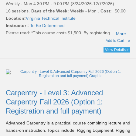
Weekly - Mon 4:30 PM - 9:00 PM (8/24/2026-12/7/2026)
16 sessions.
Days of the Week:
Weekly - Mon .
Cost:
$0.00
Location:
Virginia Technical Institute
Instructor :
To Be Determined
Please read:
*This course costs $1,500. By registering
...More
Add to Cart
»
View Details »
Carpentry - Level 3: Advanced
Carpentry Fall 2026 (Option 1:
Registration and full payment)
Advanced Carpentry is a practical course combining lecture and
hands-on instruction. Topics include: Rigging Equipment; Rigging