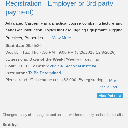
Registration - Employer or 3rd party
payment)
Advanced Carpentry is a practical course combining lecture and
hands-on instruction. Topics include: Rigging Equipment; Rigging
Practices; Properties ...
View More
Start date:
08/25/26
Weekly - Tue, Thu 4:30 PM - 9:00 PM (8/25/2026-12/8/2026)
31 sessions.
Days of the Week:
Weekly - Tue, Thu .
Cost:
$0.00
Location:
Virginia Technical Institute
Instructor :
To Be Determined
Please read:
*This course costs $2,000. By registering
...More
Add to Cart
»
View Details »
Changes to any of the page or sort options will immediately update the results.
Sort by: