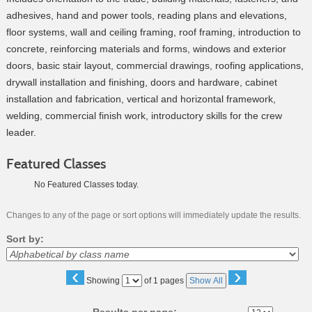
adhesives, hand and power tools, reading plans and elevations,
floor systems, wall and ceiling framing, roof framing, introduction to
concrete, reinforcing materials and forms, windows and exterior
doors, basic stair layout, commercial drawings, roofing applications,
drywall installation and finishing, doors and hardware, cabinet
installation and fabrication, vertical and horizontal framework,
welding, commercial finish work, introductory skills for the crew
leader.
Featured Classes
No Featured Classes today.
Changes to any of the page or sort options will immediately update the results.
Sort by:
‹
›
Page
Showing
of 1 pages
Show All
No