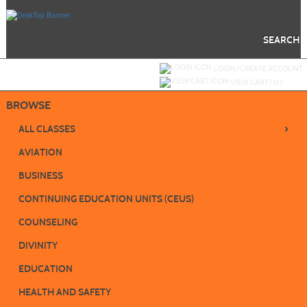
Skip
to
main
content
SEARCH
Y
ou are not logged in.
LOGIN/CREATE ACCOUNT
VIEW CART (
0
)
BROWSE
›
ALL CLASSES
AVIATION
BUSINESS
CONTINUING EDUCATION UNITS (CEUS)
COUNSELING
DIVINITY
EDUCATION
HEALTH AND SAFETY