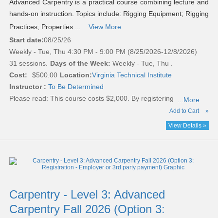
Advanced Carpentry is a practical course combining lecture and
hands-on instruction. Topics include: Rigging Equipment; Rigging
Practices; Properties ...
View More
Start date:
08/25/26
Weekly - Tue, Thu 4:30 PM - 9:00 PM (8/25/2026-12/8/2026)
31 sessions.
Days of the Week:
Weekly - Tue, Thu .
Cost:
$500.00
Location:
Virginia Technical Institute
Instructor :
To Be Determined
Please read:
This course costs $2,000. By registering
...More
Add to Cart
»
View Details »
Carpentry - Level 3: Advanced
Carpentry Fall 2026 (Option 3: