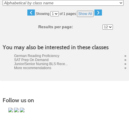
‹
›
Page
Showing
of 1 pages
Show All
No
Results per page:
You may also be interested in these classes
German Reading Proficiency
»
SAT Prep On Demand
»
Junior/Senior Nursing BLS Rece...
»
More recommendations
»
Follow us on