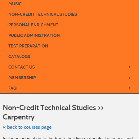
MUSIC
NON-CREDIT TECHNICAL STUDIES
PERSONAL ENRICHMENT
PUBLIC ADMINISTRATION
TEST PREPARATION
CATALOGS
›
CONTACT US
›
MEMBERSHIP
›
FAQ
S
t
Non-Credit Technical Studies >>
c
li
Carpentry
s
« back to courses page
Includes orientation to the trade, building materials, fasteners, and