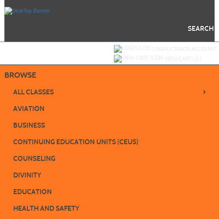
Skip
to
main
content
SEARCH
Y
ou are not logged in.
LOGIN/CREATE ACCOUNT
VIEW CART (
0
)
BROWSE
›
ALL CLASSES
AVIATION
BUSINESS
CONTINUING EDUCATION UNITS (CEUS)
COUNSELING
DIVINITY
EDUCATION
HEALTH AND SAFETY