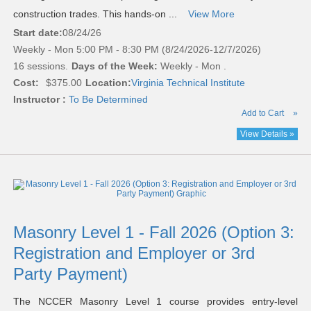
construction trades. This hands-on ...
View More
Start date:
08/24/26
Weekly - Mon 5:00 PM - 8:30 PM (8/24/2026-12/7/2026)
16 sessions.
Days of the Week:
Weekly - Mon .
Cost:
$375.00
Location:
Virginia Technical Institute
Instructor :
To Be Determined
Add to Cart
»
View Details »
Masonry Level 1 - Fall 2026 (Option 3:
Registration and Employer or 3rd
Party Payment)
The NCCER Masonry Level 1 course provides entry-level