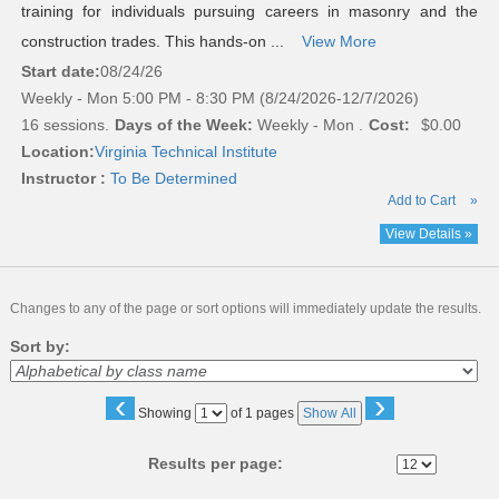
training for individuals pursuing careers in masonry and the
construction trades. This hands-on ...
View More
Start date:
08/24/26
Weekly - Mon 5:00 PM - 8:30 PM (8/24/2026-12/7/2026)
16 sessions.
Days of the Week:
Weekly - Mon .
Cost:
$0.00
Location:
Virginia Technical Institute
Instructor :
To Be Determined
Add to Cart
»
View Details »
Changes to any of the page or sort options will immediately update the results.
Sort by:
‹
›
Page
Showing
of 1 pages
Show All
No
Results per page: