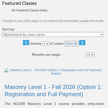
Featured Classes
No Featured Classes today.
Changes to any of the page or sort options will immediately update the results.
Sort by:
‹
›
Page
Showing
of 1 pages
Show All
No
Results per page:
Class
listing
results
Masonry Level 1 - Fall 2026 (Option 1:
Registration and Full Payment)
The NCCER Masonry Level 1 course provides entry-level