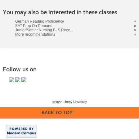
You may also be interested in these classes
German Reading Proficiency
»
SAT Prep On Demand
»
Junior/Senior Nursing BLS Rece...
»
More recommendations
»
Follow us on
©2022 Liberty University
BACK TO TOP