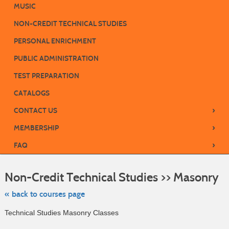
MUSIC
NON-CREDIT TECHNICAL STUDIES
PERSONAL ENRICHMENT
PUBLIC ADMINISTRATION
TEST PREPARATION
CATALOGS
›
CONTACT US
›
MEMBERSHIP
›
FAQ
Ski
to
Non-Credit Technical Studies >> Masonry
cla
list
sea
« back to courses page
Technical Studies Masonry Classes