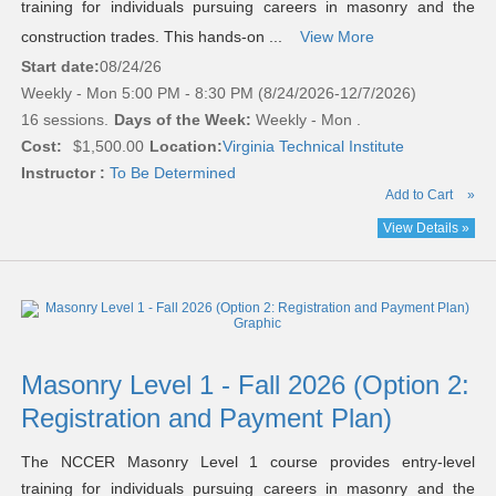
training for individuals pursuing careers in masonry and the
construction trades. This hands-on ...
View More
Start date:
08/24/26
Weekly - Mon 5:00 PM - 8:30 PM (8/24/2026-12/7/2026)
16 sessions.
Days of the Week:
Weekly - Mon .
Cost:
$1,500.00
Location:
Virginia Technical Institute
Instructor :
To Be Determined
Add to Cart
»
View Details »
Masonry Level 1 - Fall 2026 (Option 2:
Registration and Payment Plan)
The NCCER Masonry Level 1 course provides entry-level
training for individuals pursuing careers in masonry and the