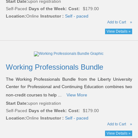
Start Date:
upon registration
Self-Paced
Days of the Week:
Cost:
$179.00
Location:
Online
Instructor :
Self - paced
Add to Cart
»
View Details »
Working Professionals Bundle
The Working Professionals Bundle from the Liberty University
Center for Professional and Continuing Education combines two
non-credit courses to help ...
View More
Start Date:
upon registration
Self-Paced
Days of the Week:
Cost:
$179.00
Location:
Online
Instructor :
Self - paced
Add to Cart
»
View Details »