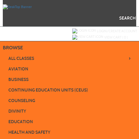
Skip
to
main
content
SEARCH
Y
ou are not logged in.
LOGIN/CREATE ACCOUNT
VIEW CART (
0
)
BROWSE
›
ALL CLASSES
AVIATION
BUSINESS
CONTINUING EDUCATION UNITS (CEUS)
COUNSELING
DIVINITY
EDUCATION
HEALTH AND SAFETY