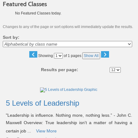
Featured Classes
No Featured Classes today.
Changes to any of the page or sort options will immediately update the results.
Sort by:
‹
›
Page
Showing
of 1 pages
Show All
No
Results per page:
Class
listing
results
5 Levels of Leadership
"Leadership is influence. Nothing more, nothing less.” - John C.
Maxwell Overview: True leadership isn't a matter of having a
certain job ...
View More