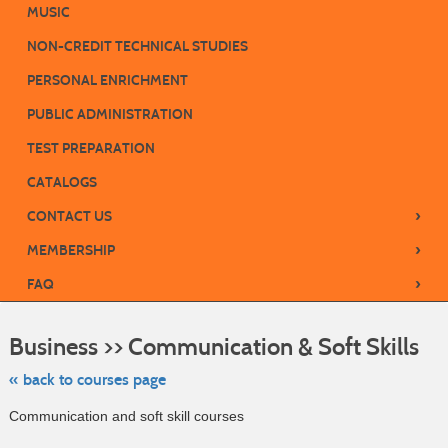
MUSIC
NON-CREDIT TECHNICAL STUDIES
PERSONAL ENRICHMENT
PUBLIC ADMINISTRATION
TEST PREPARATION
CATALOGS
›
CONTACT US
›
MEMBERSHIP
›
FAQ
Skip
to
Business >> Communication & Soft Skills
class
listin
sear
« back to courses page
Communication and soft skill courses