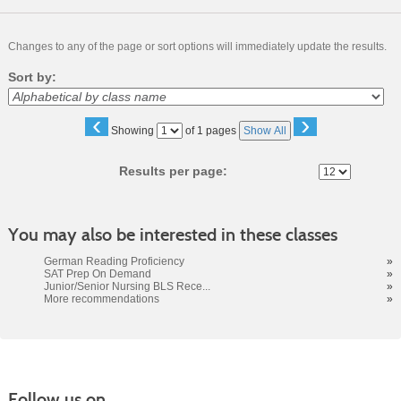
Changes to any of the page or sort options will immediately update the results.
Sort by:
‹
›
Page
Showing
of 1 pages
Show All
No
Results per page:
You may also be interested in these classes
German Reading Proficiency
»
SAT Prep On Demand
»
Junior/Senior Nursing BLS Rece...
»
More recommendations
»
Follow us on