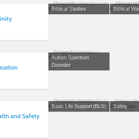
Learn More
Learn More
Biblical Studies
Biblical Wo
inity
Learn More
Autism Spectrum
Disorder
ucation
Learn More
Learn More
Basic Life Support (BLS)
Safety
lth and Safety