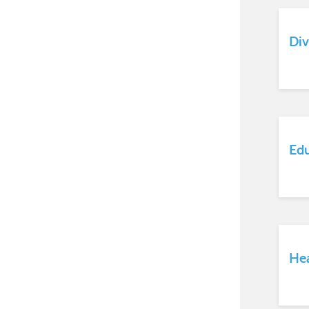
Div
Ed
Hea