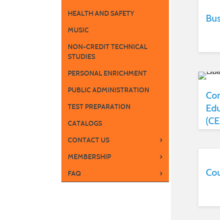
HEALTH AND SAFETY
Bus
MUSIC
NON-CREDIT TECHNICAL
STUDIES
PERSONAL ENRICHMENT
PUBLIC ADMINISTRATION
Con
Edu
TEST PREPARATION
(CE
CATALOGS
›
CONTACT US
›
MEMBERSHIP
Cou
›
FAQ