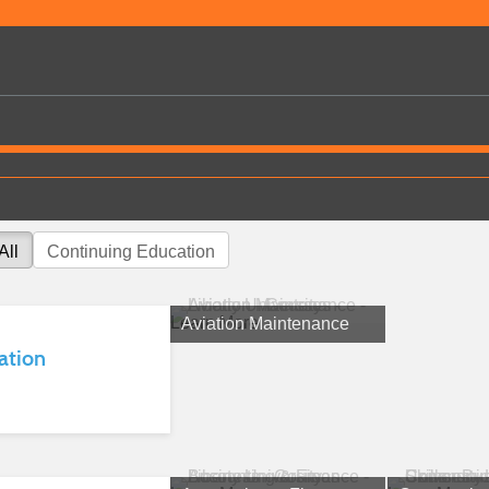
All
Continuing Education
Learn More
Aviation Maintenance
ation