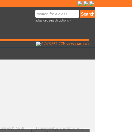
advanced search options ›
VIEW CART (
0
)