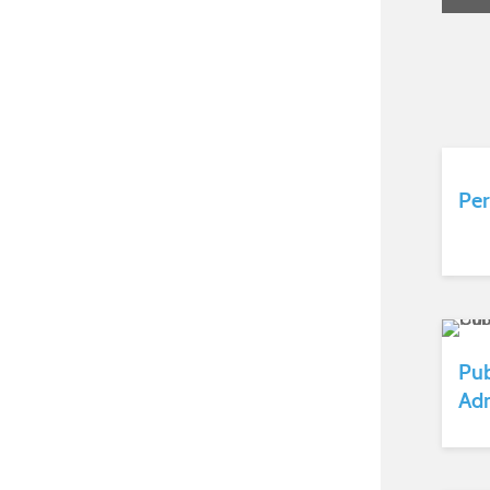
Per
Pub
Adm