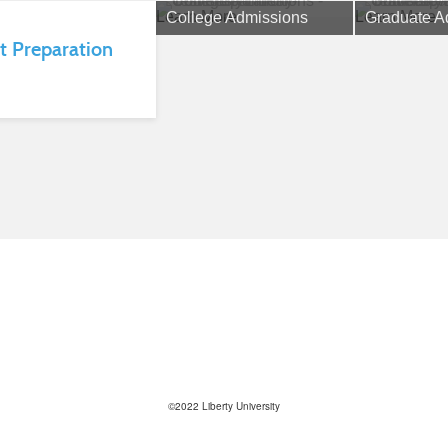
Learn More
Learn More
College Admissions
Graduate A
t Preparation
©2022 Liberty University