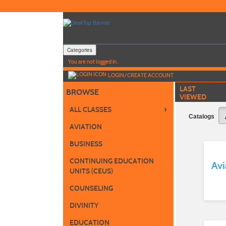
Skip
to
main
content
Categories
Y
ou are not logged in.
LOGIN/CREATE ACCOUNT
LAST
BROWSE
VIEWED
›
ALL CLASSES
Catalogs
AVIATION
BUSINESS
CONTINUING EDUCATION
Avi
UNITS (CEUS)
COUNSELING
DIVINITY
EDUCATION