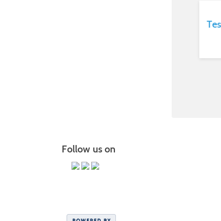
Tes
Follow us on