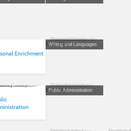
Learn More
Writing and Languages
sonal Enrichment
Learn More
Public Administration
lic
inistration