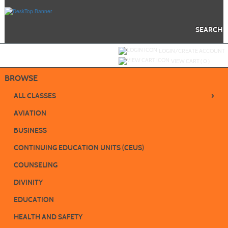
Skip
to
main
content
SEARCH
Y
ou are not logged in.
LOGIN/CREATE ACCOUNT
VIEW CART (
0
)
BROWSE
›
ALL CLASSES
AVIATION
BUSINESS
CONTINUING EDUCATION UNITS (CEUS)
COUNSELING
DIVINITY
EDUCATION
HEALTH AND SAFETY