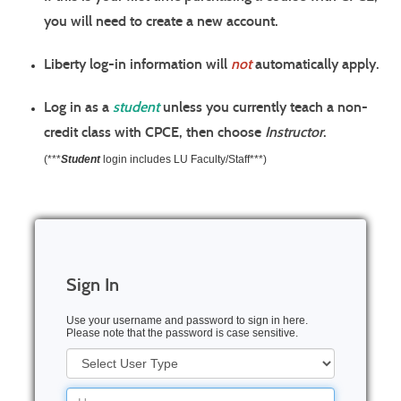
you will need to create a
new account
.
Liberty log-in information will
not
automatically apply.
Log in as a
student
unless you currently teach a non-
credit class with CPCE, then choose
Instructor
.
(***
Student
login includes LU Faculty/Staff***)
Sign In
Use your username and password to sign in here.
Please note that the password is case sensitive.
User
Type
Username