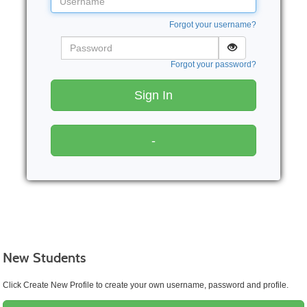
Forgot your username?
Password
Forgot your password?
Sign In
-
New Students
Click Create New Profile to create your own username, password and profile.