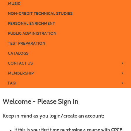
MUSIC
NON-CREDIT TECHNICAL STUDIES
PERSONAL ENRICHMENT
PUBLIC ADMINISTRATION
TEST PREPARATION
CATALOGS
›
CONTACT US
›
MEMBERSHIP
›
FAQ
Welcome - Please Sign In
Keep in mind as you login/create an account:
If this is your
first time purchasing a course with CPCE
,