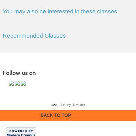
You may also be interested in these classes
Recommended Classes
Follow us on
©2022 Liberty University
BACK TO TOP