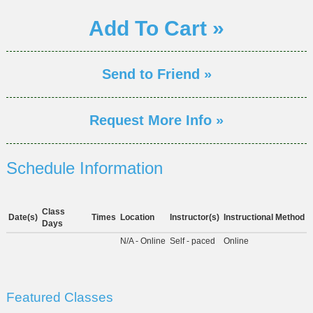
Add To Cart »
Send to Friend »
Request More Info »
Schedule Information
Class
Date(s)
Times
Location
Instructor(s)
Instructional Method
Days
N/A - Online
Self - paced
Online
Featured Classes