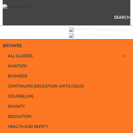
Skip
to
main
content
SEARCH
Y
ou are not logged in.
LOGIN/CREATE ACCOUNT
VIEW CART (
0
)
BROWSE
›
ALL CLASSES
AVIATION
BUSINESS
CONTINUING EDUCATION UNITS (CEUS)
COUNSELING
DIVINITY
EDUCATION
HEALTH AND SAFETY