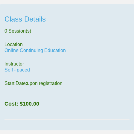
Class Details
0 Session(s)
Location
Online Continuing Education
Instructor
Self - paced
Start Date:upon registration
Cost:
$100.00