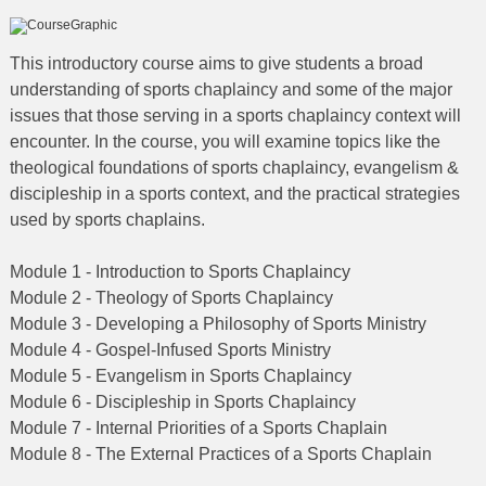
This introductory course aims to give students a broad
understanding of sports chaplaincy and some of the major
issues that those serving in a sports chaplaincy context will
encounter. In the course, you will examine topics like the
theological foundations of sports chaplaincy, evangelism &
discipleship in a sports context, and the practical strategies
used by sports chaplains.
Module 1 - Introduction to Sports Chaplaincy
Module 2 - Theology of Sports Chaplaincy
Module 3 - Developing a Philosophy of Sports Ministry
Module 4 - Gospel-Infused Sports Ministry
Module 5 - Evangelism in Sports Chaplaincy
Module 6 - Discipleship in Sports Chaplaincy
Module 7 - Internal Priorities of a Sports Chaplain
Module 8 - The External Practices of a Sports Chaplain