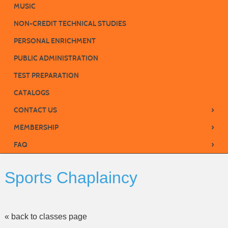
MUSIC
NON-CREDIT TECHNICAL STUDIES
PERSONAL ENRICHMENT
PUBLIC ADMINISTRATION
TEST PREPARATION
CATALOGS
›
CONTACT US
›
MEMBERSHIP
›
FAQ
Sports Chaplaincy
« back to classes page