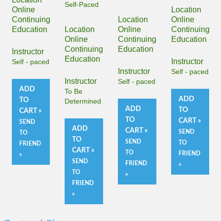
Self-Paced
Online
Location
Continuing
Location
Online
Education
Location
Online
Continuing
Online
Continuing
Education
Continuing
Education
Instructor
Education
Instructor
Self - paced
Instructor
Self - paced
Instructor
Self - paced
ADD
To Be
ADD
TO
Determined
ADD
TO
CART »
TO
CART »
SEND
ADD
CART »
SEND
TO
TO
SEND
TO
FRIEND
CART »
TO
FRIEND
»
SEND
FRIEND
»
TO
»
FRIEND
»