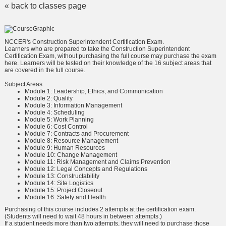
« back to classes page
NCCER's Construction Superintendent Certification Exam.
Learners who are prepared to take the Construction Superintendent
Certification Exam, without purchasing the full course may purchase the exam
here. Learners will be tested on their knowledge of the 16 subject areas that
are covered in the full course.
Subject Areas:
Module 1: Leadership, Ethics, and Communication
Module 2: Quality
Module 3: Information Management
Module 4: Scheduling
Module 5: Work Planning
Module 6: Cost Control
Module 7: Contracts and Procurement
Module 8: Resource Management
Module 9: Human Resources
Module 10: Change Management
Module 11: Risk Management and Claims Prevention
Module 12: Legal Concepts and Regulations
Module 13: Constructability
Module 14: Site Logistics
Module 15: Project Closeout
Module 16: Safety and Health
Purchasing of this course includes 2 attempts at the certification exam.
(Students will need to wait 48 hours in between attempts.)
If a student needs more than two attempts, they will need to purchase those