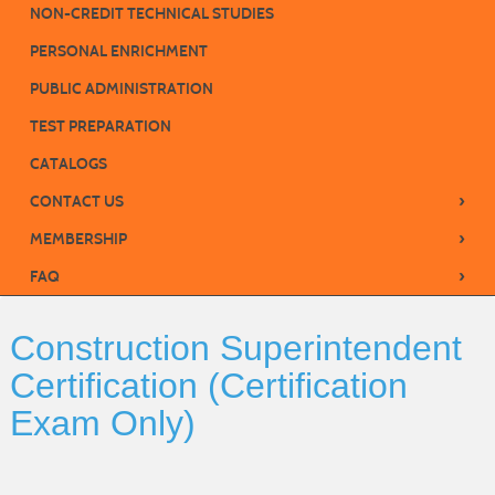
NON-CREDIT TECHNICAL STUDIES
PERSONAL ENRICHMENT
PUBLIC ADMINISTRATION
TEST PREPARATION
CATALOGS
›
CONTACT US
›
MEMBERSHIP
›
FAQ
Construction Superintendent
Certification (Certification
Exam Only)