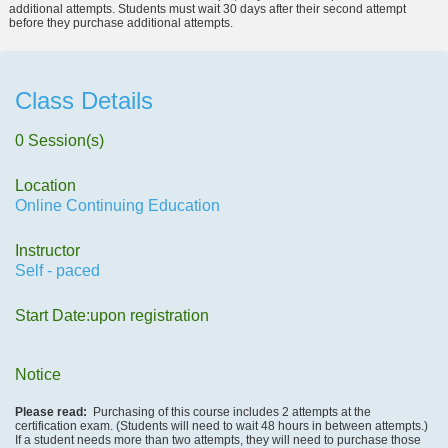
additional attempts. Students must wait 30 days after their second attempt
before they purchase additional attempts.
Class Details
0 Session(s)
Location
Online Continuing Education
Instructor
Self - paced
Start Date:upon registration
Notice
Please read:
Purchasing of this course includes 2 attempts at the
certification exam. (Students will need to wait 48 hours in between attempts.)
If a student needs more than two attempts, they will need to purchase those