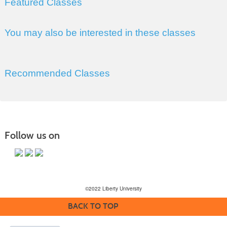
Featured Classes
You may also be interested in these classes
Recommended Classes
Follow us on
©2022 Liberty University
BACK TO TOP