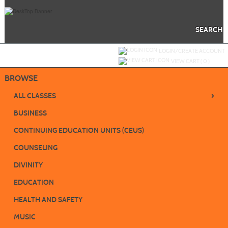
Skip
to
main
content
SEARCH
Y
ou are not logged in.
LOGIN/CREATE ACCOUNT
VIEW CART (
0
)
BROWSE
›
ALL CLASSES
BUSINESS
CONTINUING EDUCATION UNITS (CEUS)
COUNSELING
DIVINITY
EDUCATION
HEALTH AND SAFETY
MUSIC