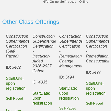
N/A - Online
Self - paced
Online
Other Class Offerings
Construction
Construction
Construction
Construction
Superintendent
Superintendent
Superintendent
Superintenden
Certification
Certification
Certification
Certification
(Self-
-
-
-
Paced)
Instructor-
Remediation:
Remediation:
Aided
Change
Constructabili
2026-2027
Management
ID:
3482
Cohort
ID:
3497
ID:
3494
StartDate:
ID:
4035
upon
StartDate:
registration
StartDate:
upon
StartDate:
upon
registration
upon
registration
Self-Paced
registration
Self-Paced
Self-Paced
Location