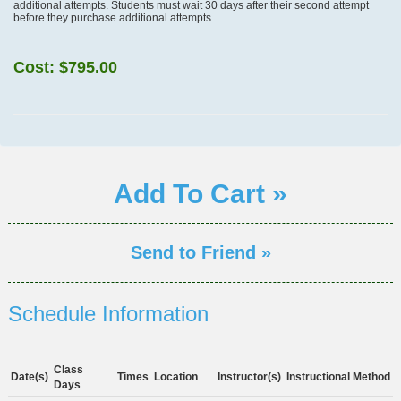
additional attempts. Students must wait 30 days after their second attempt
before they purchase additional attempts.
Cost:
$795.00
Add To Cart »
Send to Friend »
Schedule Information
Class
Date(s)
Times
Location
Instructor(s)
Instructional Method
Days