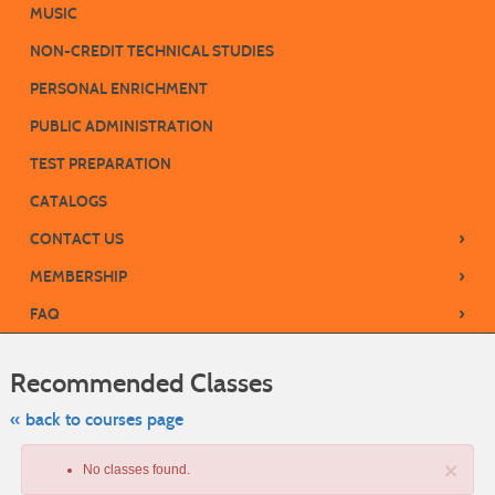
MUSIC
NON-CREDIT TECHNICAL STUDIES
PERSONAL ENRICHMENT
PUBLIC ADMINISTRATION
TEST PREPARATION
CATALOGS
›
CONTACT US
›
MEMBERSHIP
›
FAQ
Skip
to
Recommended Classes
class
listing
search
« back to courses page
×
No classes found.