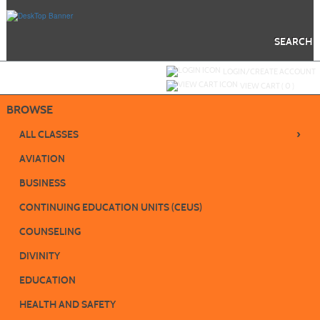
Skip
to
main
content
SEARCH
Y
ou are not logged in.
LOGIN/CREATE ACCOUNT
VIEW CART (
0
)
BROWSE
›
ALL CLASSES
AVIATION
BUSINESS
CONTINUING EDUCATION UNITS (CEUS)
COUNSELING
DIVINITY
EDUCATION
HEALTH AND SAFETY