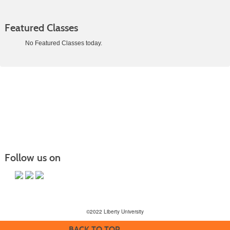
Featured Classes
No Featured Classes today.
Class
listing
results
Follow us on
©2022 Liberty University
BACK TO TOP