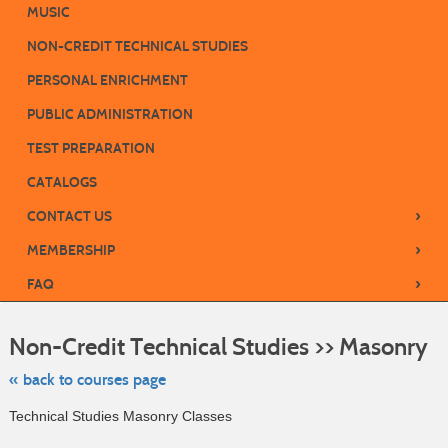
MUSIC
NON-CREDIT TECHNICAL STUDIES
PERSONAL ENRICHMENT
PUBLIC ADMINISTRATION
TEST PREPARATION
CATALOGS
›
CONTACT US
›
MEMBERSHIP
›
FAQ
Ski
to
Non-Credit Technical Studies >> Masonry
cla
list
sea
« back to courses page
Technical Studies Masonry Classes