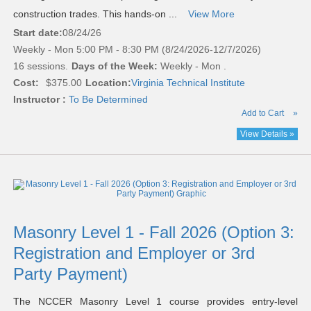
construction trades. This hands-on ...
View More
Start date:
08/24/26
Weekly - Mon 5:00 PM - 8:30 PM (8/24/2026-12/7/2026)
16 sessions.
Days of the Week:
Weekly - Mon .
Cost:
$375.00
Location:
Virginia Technical Institute
Instructor :
To Be Determined
Add to Cart
»
View Details »
Masonry Level 1 - Fall 2026 (Option 3:
Registration and Employer or 3rd
Party Payment)
The NCCER Masonry Level 1 course provides entry-level