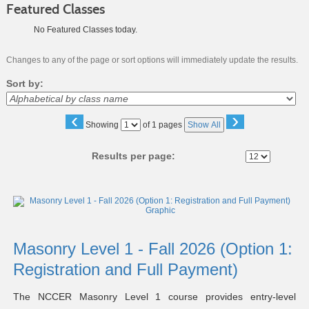
Featured Classes
No Featured Classes today.
Changes to any of the page or sort options will immediately update the results.
Sort by:
‹
›
Page
Showing
of 1 pages
Show All
No
Results per page:
Class
listing
results
Masonry Level 1 - Fall 2026 (Option 1:
Registration and Full Payment)
The NCCER Masonry Level 1 course provides entry-level