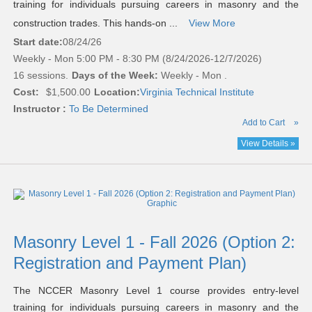
training for individuals pursuing careers in masonry and the
construction trades. This hands-on ...
View More
Start date:
08/24/26
Weekly - Mon 5:00 PM - 8:30 PM (8/24/2026-12/7/2026)
16 sessions.
Days of the Week:
Weekly - Mon .
Cost:
$1,500.00
Location:
Virginia Technical Institute
Instructor :
To Be Determined
Add to Cart
»
View Details »
Masonry Level 1 - Fall 2026 (Option 2:
Registration and Payment Plan)
The NCCER Masonry Level 1 course provides entry-level
training for individuals pursuing careers in masonry and the