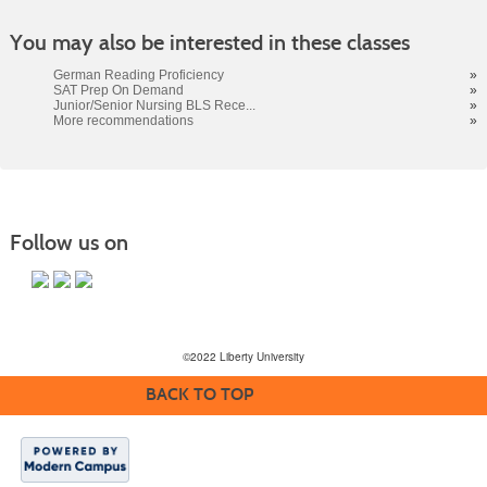
You may also be interested in these classes
German Reading Proficiency
»
SAT Prep On Demand
»
Junior/Senior Nursing BLS Rece...
»
More recommendations
»
Follow us on
©2022 Liberty University
BACK TO TOP