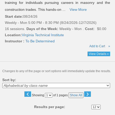
training for individuals pursuing careers in masonry and the
construction trades. This hands-on ...
View More
Start date:
08/24/26
Weekly - Mon 5:00 PM - 8:30 PM (8/24/2026-12/7/2026)
16 sessions.
Days of the Week:
Weekly - Mon .
Cost:
$0.00
Location:
Virginia Technical Institute
Instructor :
To Be Determined
Add to Cart
»
View Details »
Changes to any of the page or sort options will immediately update the results.
Sort by:
‹
›
Page
Showing
of 1 pages
Show All
No
Results per page: