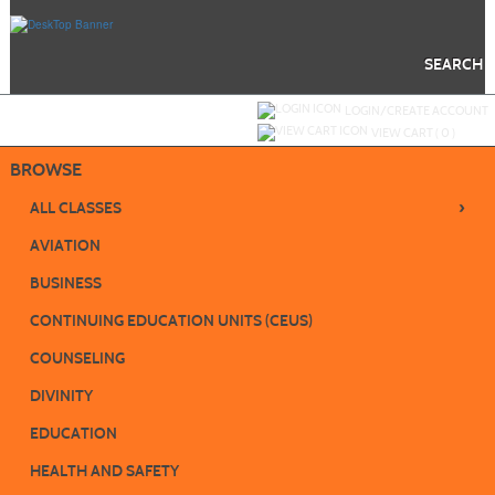
Skip
to
main
content
SEARCH
Y
ou are not logged in.
LOGIN/CREATE ACCOUNT
VIEW CART (
0
)
BROWSE
›
ALL CLASSES
AVIATION
BUSINESS
CONTINUING EDUCATION UNITS (CEUS)
COUNSELING
DIVINITY
EDUCATION
HEALTH AND SAFETY