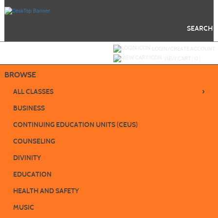
Skip
to
main
content
SEARCH
Y
ou are not logged in.
LOGIN/CREATE ACCOUNT
VIEW CART (
0
)
BROWSE
›
ALL CLASSES
BUSINESS
CONTINUING EDUCATION UNITS (CEUS)
COUNSELING
DIVINITY
EDUCATION
HEALTH AND SAFETY
MUSIC