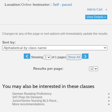
Location:
Online
Instructor :
Self - paced
Add to Cart
»
View Details »
Changes to any of the page or sort options will immediately update the results.
Sort by:
‹
›
Page
Showing
of 1 pages
Show All
No
Results per page:
You may also be interested in these classes
German Reading Proficiency
»
SAT Prep On Demand
»
Junior/Senior Nursing BLS Rece...
»
More recommendations
»