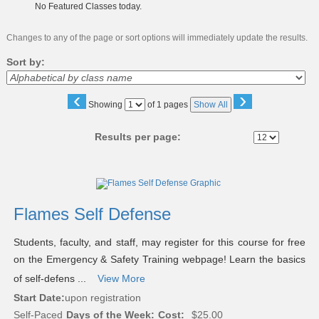
No Featured Classes today.
Changes to any of the page or sort options will immediately update the results.
Sort by:
‹
›
Page
Showing
of 1 pages
Show All
No
Results per page:
Class
listing
results
Flames Self Defense
Students, faculty, and staff, may register for this course for free
on the Emergency & Safety Training webpage! Learn the basics
of self-defens ...
View More
Start Date:
upon registration
Self-Paced
Days of the Week:
Cost:
$25.00