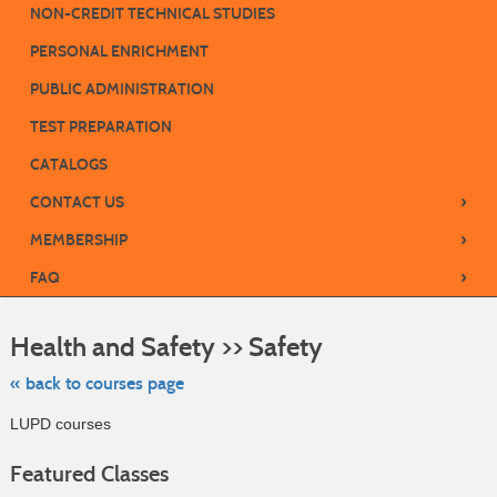
NON-CREDIT TECHNICAL STUDIES
PERSONAL ENRICHMENT
PUBLIC ADMINISTRATION
TEST PREPARATION
CATALOGS
›
CONTACT US
›
MEMBERSHIP
›
FAQ
Skip
to
Health and Safety >> Safety
class
listing
search
« back to courses page
LUPD courses
Featured Classes