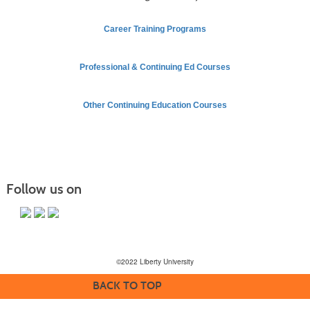
Career Training Programs
Professional & Continuing Ed Courses
Other Continuing Education Courses
Follow us on
©2022 Liberty University
BACK TO TOP