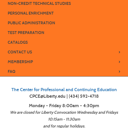
NON-CREDIT TECHNICAL STUDIES
PERSONAL ENRICHMENT
PUBLIC ADMINISTRATION
TEST PREPARATION
CATALOGS
›
CONTACT US
›
MEMBERSHIP
›
FAQ
The Center for Professional and Continuing Education
CPCE@Liberty.edu | (434) 592-4718
Monday - Friday 8:00am - 4:30pm
We are closed for Liberty Convocation Wednesday and Fridays
10:15am - 11:30am
and for regular holidays.