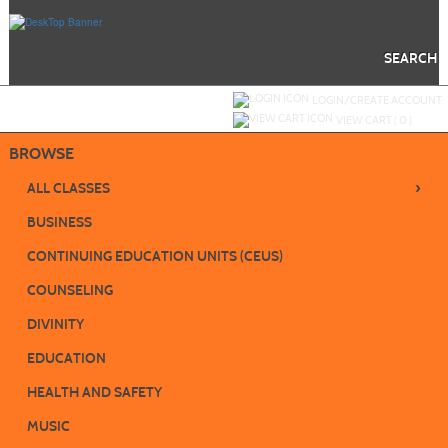
Skip
to
main
content
SEARCH
Y
ou are not logged in.
LOGIN/CREATE ACCOUNT
VIEW CART (
0
)
BROWSE
›
ALL CLASSES
BUSINESS
CONTINUING EDUCATION UNITS (CEUS)
COUNSELING
DIVINITY
EDUCATION
HEALTH AND SAFETY
MUSIC