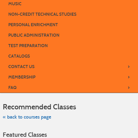
MUSIC
NON-CREDIT TECHNICAL STUDIES
PERSONAL ENRICHMENT
PUBLIC ADMINISTRATION
TEST PREPARATION
CATALOGS
›
CONTACT US
›
MEMBERSHIP
›
FAQ
Skip
to
Recommended Classes
class
listing
search
« back to courses page
Featured Classes