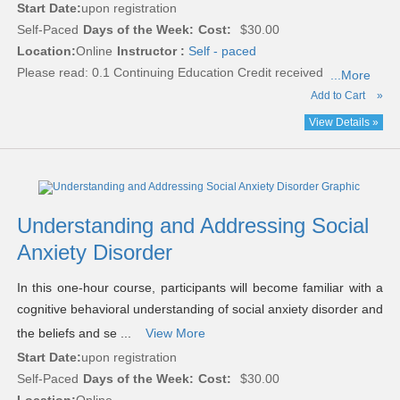
Start Date:
upon registration
Self-Paced
Days of the Week:
Cost:
$30.00
Location:
Online
Instructor :
Self - paced
Please read:
0.1 Continuing Education Credit received
...More
Add to Cart
»
View Details »
Understanding and Addressing Social
Anxiety Disorder
In this one-hour course, participants will become familiar with a
cognitive behavioral understanding of social anxiety disorder and
the beliefs and se ...
View More
Start Date:
upon registration
Self-Paced
Days of the Week:
Cost:
$30.00