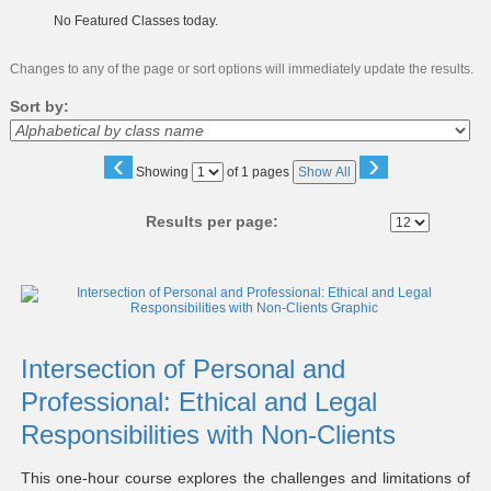
No Featured Classes today.
Changes to any of the page or sort options will immediately update the results.
Sort by:
‹
›
Page
Showing
of 1 pages
Show All
No
Results per page:
Class
listing
results
Intersection of Personal and
Professional: Ethical and Legal
Responsibilities with Non-Clients
This one-hour course explores the challenges and limitations of