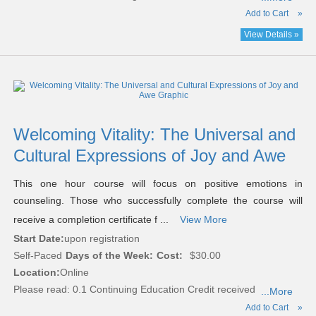
Add to Cart
»
View Details »
Welcoming Vitality: The Universal and
Cultural Expressions of Joy and Awe
This one hour course will focus on positive emotions in
counseling. Those who successfully complete the course will
receive a completion certificate f ...
View More
Start Date:
upon registration
Self-Paced
Days of the Week:
Cost:
$30.00
Location:
Online
Please read:
0.1 Continuing Education Credit received
...More
Add to Cart
»