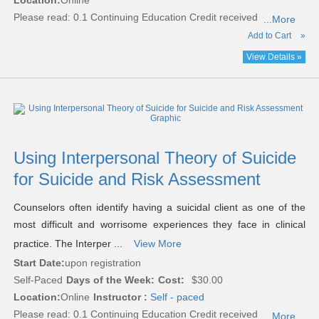
Location:
Online
Please read:
0.1 Continuing Education Credit received
...More
Add to Cart
»
View Details »
Using Interpersonal Theory of Suicide
for Suicide and Risk Assessment
Counselors often identify having a suicidal client as one of the
most difficult and worrisome experiences they face in clinical
practice. The Interper ...
View More
Start Date:
upon registration
Self-Paced
Days of the Week:
Cost:
$30.00
Location:
Online
Instructor :
Self - paced
Please read:
0.1 Continuing Education Credit received
...More