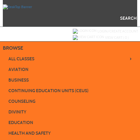
Skip
to
main
content
SEARCH
Y
ou are not logged in.
LOGIN/CREATE ACCOUNT
VIEW CART (
0
)
BROWSE
›
ALL CLASSES
AVIATION
BUSINESS
CONTINUING EDUCATION UNITS (CEUS)
COUNSELING
DIVINITY
EDUCATION
HEALTH AND SAFETY