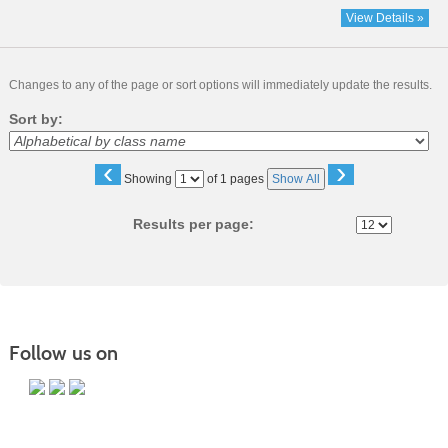
View Details »
Changes to any of the page or sort options will immediately update the results.
Sort by:
‹
›
Page
Showing
of 1 pages
Show All
No
Results per page:
Follow us on