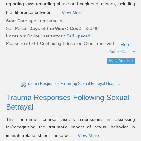
reporting laws regarding abuse and neglect of minors, including
the difference between ...
View More
Start Date:
upon registration
Self-Paced
Days of the Week:
Cost:
$30.00
Location:
Online
Instructor :
Self - paced
Please read:
0.1 Continuing Education Credit received
...More
Add to Cart
»
View Details »
Trauma Responses Following Sexual
Betrayal
This one-hour course assists counselors in assessing
for/recognizing the traumatic impact of sexual behavior in
intimate relationships. Those w ...
View More