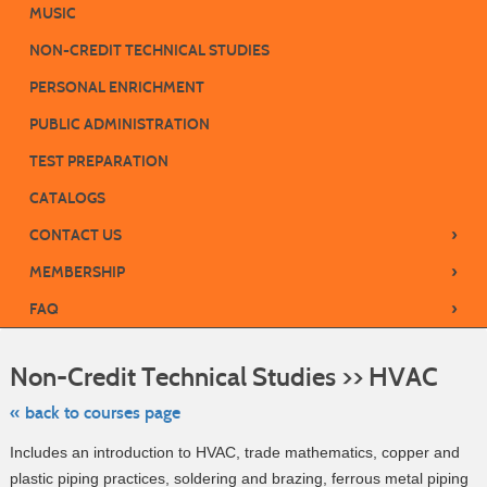
MUSIC
NON-CREDIT TECHNICAL STUDIES
PERSONAL ENRICHMENT
PUBLIC ADMINISTRATION
TEST PREPARATION
CATALOGS
›
CONTACT US
›
MEMBERSHIP
›
FAQ
Skip
to
Non-Credit Technical Studies >> HVAC
class
listing
search
« back to courses page
Includes an introduction to HVAC, trade mathematics, copper and
plastic piping practices, soldering and brazing, ferrous metal piping