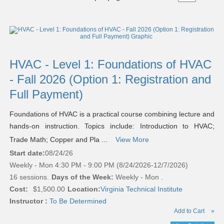
Class
listing
results
HVAC - Level 1: Foundations of HVAC
- Fall 2026 (Option 1: Registration and
Full Payment)
Foundations of HVAC is a practical course combining lecture and
hands-on instruction. Topics include: Introduction to HVAC;
Trade Math; Copper and Pla ...
View More
Start date:
08/24/26
Weekly - Mon 4:30 PM - 9:00 PM (8/24/2026-12/7/2026)
16 sessions.
Days of the Week:
Weekly - Mon .
Cost:
$1,500.00
Location:
Virginia Technical Institute
Instructor :
To Be Determined
Add to Cart
»