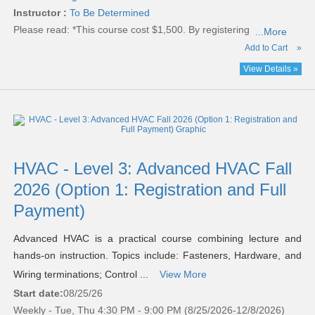
Instructor :
To Be Determined
Please read:
*This course cost $1,500. By registering
...More
Add to Cart
»
View Details »
HVAC - Level 3: Advanced HVAC Fall
2026 (Option 1: Registration and Full
Payment)
Advanced HVAC is a practical course combining lecture and
hands-on instruction. Topics include: Fasteners, Hardware, and
Wiring terminations; Control ...
View More
Start date:
08/25/26
Weekly - Tue, Thu 4:30 PM - 9:00 PM (8/25/2026-12/8/2026)