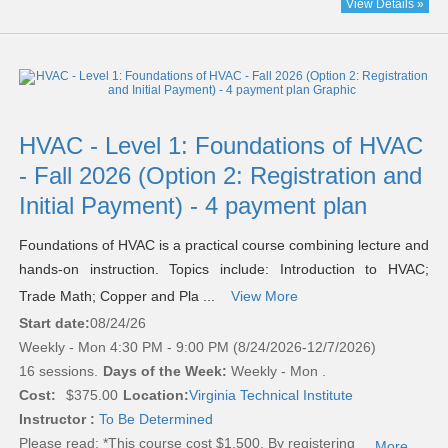
View Details »
HVAC - Level 1: Foundations of HVAC
- Fall 2026 (Option 2: Registration and
Initial Payment) - 4 payment plan
Foundations of HVAC is a practical course combining lecture and
hands-on instruction. Topics include: Introduction to HVAC;
Trade Math; Copper and Pla ...
View More
Start date:
08/24/26
Weekly - Mon 4:30 PM - 9:00 PM (8/24/2026-12/7/2026)
16 sessions.
Days of the Week:
Weekly - Mon .
Cost:
$375.00
Location:
Virginia Technical Institute
Instructor :
To Be Determined
Please read:
*This course cost $1,500. By registering
...More