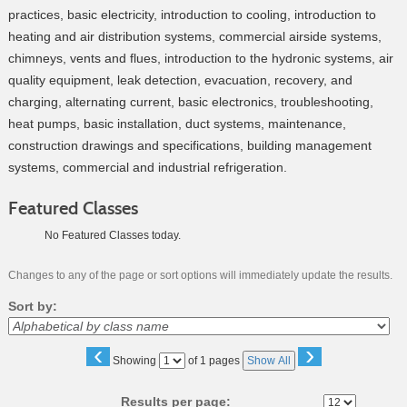
practices, basic electricity, introduction to cooling, introduction to
heating and air distribution systems, commercial airside systems,
chimneys, vents and flues, introduction to the hydronic systems, air
quality equipment, leak detection, evacuation, recovery, and
charging, alternating current, basic electronics, troubleshooting,
heat pumps, basic installation, duct systems, maintenance,
construction drawings and specifications, building management
systems, commercial and industrial refrigeration.
Featured Classes
No Featured Classes today.
Changes to any of the page or sort options will immediately update the results.
Sort by:
‹
›
Page
Showing
of 1 pages
Show All
No
Results per page: