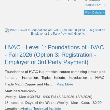
Add to Cart
»
View Details »
HVAC - Level 1: Foundations of HVAC
- Fall 2026 (Option 3: Registration -
Employer or 3rd Party Payment)
Foundations of HVAC is a practical course combining lecture and
hands-on instruction. Topics include: Introduction to HVAC;
Trade Math; Copper and Pla ...
View More
Start date:
08/24/26
Weekly - Mon 4:30 PM - 9:00 PM (8/24/2026-12/7/2026)
16 sessions.
Days of the Week:
Weekly - Mon .
Cost:
$0.00
Location:
Virginia Technical Institute