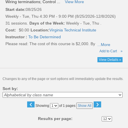
Wiring terminations; Control ...
View More
Start date:
08/25/26
Weekly - Tue, Thu 4:30 PM - 9:00 PM (8/25/2026-12/8/2026)
31 sessions.
Days of the Week:
Weekly - Tue, Thu .
Cost:
$0.00
Location:
Virginia Technical Institute
Instructor :
To Be Determined
Please read:
The cost of this course is $2,000. By
...More
Add to Cart
»
View Details »
Changes to any of the page or sort options will immediately update the results.
Sort by:
‹
›
Page
Showing
of 1 pages
Show All
No
Results per page: