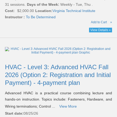
31 sessions.
Days of the Week:
Weekly - Tue, Thu .
Cost:
$2,000.00
Location:
Virginia Technical Institute
Instructor :
To Be Determined
Add to Cart
»
View Details »
HVAC - Level 3: Advanced HVAC Fall
2026 (Option 2: Registration and Initial
Payment) - 4-payment plan
Advanced HVAC is a practical course combining lecture and
hands-on instruction. Topics include: Fasteners, Hardware, and
Wiring terminations; Control ...
View More
Start date:
08/25/26