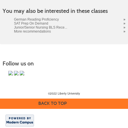
You may also be interested in these classes
German Reading Proficiency
»
SAT Prep On Demand
»
Junior/Senior Nursing BLS Rece...
»
More recommendations
»
Follow us on
©2022 Liberty University
BACK TO TOP