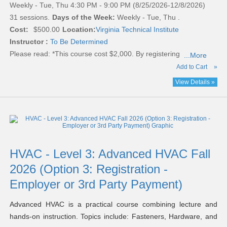
Weekly - Tue, Thu 4:30 PM - 9:00 PM (8/25/2026-12/8/2026)
31 sessions.
Days of the Week:
Weekly - Tue, Thu .
Cost:
$500.00
Location:
Virginia Technical Institute
Instructor :
To Be Determined
Please read:
*This course cost $2,000. By registering
...More
Add to Cart
»
View Details »
HVAC - Level 3: Advanced HVAC Fall
2026 (Option 3: Registration -
Employer or 3rd Party Payment)
Advanced HVAC is a practical course combining lecture and
hands-on instruction. Topics include: Fasteners, Hardware, and