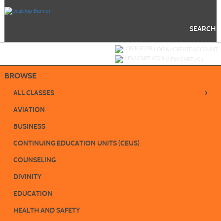
Skip
to
main
content
SEARCH
Y
ou are not logged in.
LOGIN/CREATE ACCOUNT
VIEW CART (
0
)
BROWSE
›
ALL CLASSES
AVIATION
BUSINESS
CONTINUING EDUCATION UNITS (CEUS)
COUNSELING
DIVINITY
EDUCATION
HEALTH AND SAFETY