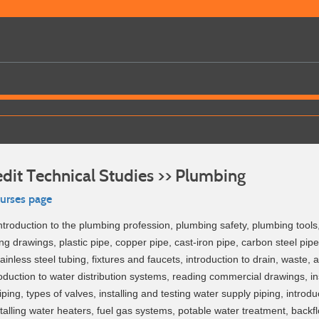
dit Technical Studies >> Plumbing
ourses page
ntroduction to the plumbing profession, plumbing safety, plumbing tool
g drawings, plastic pipe, copper pipe, cast-iron pipe, carbon steel pipe 
ainless steel tubing, fixtures and faucets, introduction to drain, waste, 
oduction to water distribution systems, reading commercial drawings, in
iping, types of valves, installing and testing water supply piping, introdu
installing water heaters, fuel gas systems, potable water treatment, backf