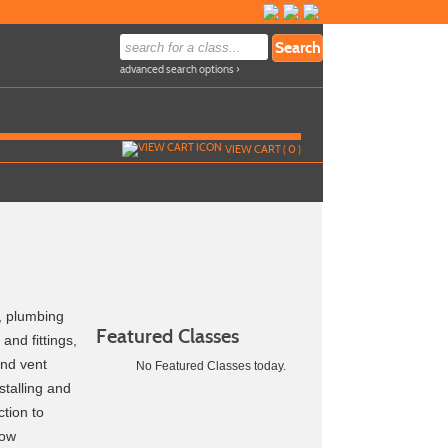
advanced search options ›
VIEW CART (
0
)
s, plumbing
Featured Classes
and fittings,
and vent
No Featured Classes today.
stalling and
ction to
low