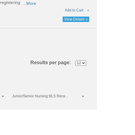
registering
...More
Add to Cart
»
View Details »
Results per page:
»
Junior/Senior Nursing BLS Rece...
»