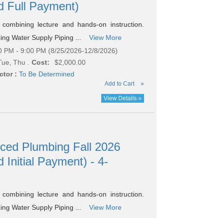
nd Full Payment)
combining lecture and hands-on instruction.
zing Water Supply Piping ...
View More
0 PM - 9:00 PM (8/25/2026-12/8/2026)
ue, Thu .
Cost:
$2,000.00
ctor :
To Be Determined
Add to Cart
»
View Details »
nced Plumbing Fall 2026
 Initial Payment) - 4-
combining lecture and hands-on instruction.
zing Water Supply Piping ...
View More