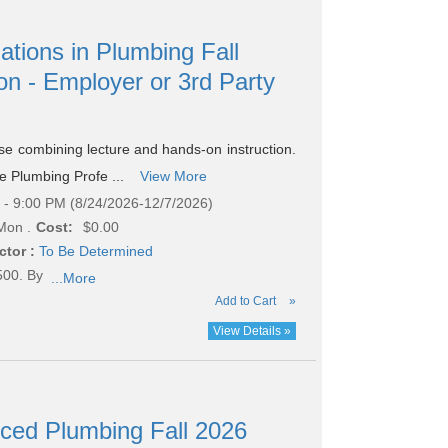
ations in Plumbing Fall
on - Employer or 3rd Party
rse combining lecture and hands-on instruction.
he Plumbing Profe ...
View More
- 9:00 PM (8/24/2026-12/7/2026)
Mon .
Cost:
$0.00
ctor :
To Be Determined
500. By
...More
Add to Cart
»
View Details »
nced Plumbing Fall 2026