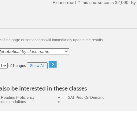
Please read:
*This course costs $2,000. By 
of the page or sort options will immediately update the results.
›
Page
of 1 pages
Show All
No
lso be interested in these classes
Reading Proficiency
»
SAT Prep On Demand
ecommendations
»