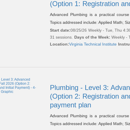
(Option 1: Registration a
Advanced Plumbing is a practical course 
Topics addressed include: Applied Math; Si
Start date:
08/25/26
Weekly - Tue, Thu 4:3
31 sessions.
Days of the Week:
Weekly - T
Location:
Virginia Technical Institute
Instru
Plumbing - Level 3: Adva
(Option 2: Registration and
payment plan
Advanced Plumbing is a practical course 
Topics addressed include: Applied Math; Si