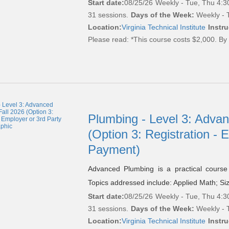
Start date:
08/25/26
Weekly - Tue, Thu 4:3
31 sessions.
Days of the Week:
Weekly - T
Location:
Virginia Technical Institute
Instru
Please read:
*This course costs $2,000. By 
Plumbing - Level 3: Adva
(Option 3: Registration - 
Payment)
Advanced Plumbing is a practical course 
Topics addressed include: Applied Math; Si
Start date:
08/25/26
Weekly - Tue, Thu 4:3
31 sessions.
Days of the Week:
Weekly - T
Location:
Virginia Technical Institute
Instru