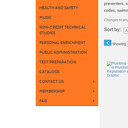
preventers, 
HEALTH AND SAFETY
codes, swimm
MUSIC
Changes to any 
NON-CREDIT TECHNICAL
Sort by:
STUDIES
‹
PERSONAL ENRICHMENT
Showing
PUBLIC ADMINISTRATION
Class
TEST PREPARATION
listing
CATALOGS
results
›
CONTACT US
›
MEMBERSHIP
›
FAQ