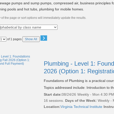
sewage pumps and sump pumps, compressed air, business principles f
ing pools and hot tubs, plumbing for mobile homes.
of the page or sort options will immediately update the results.
›
Page
of 1 pages
Show All
No
Plumbing - Level 1: Found
2026 (Option 1: Registrat
Foundations of Plumbing is a practical cou
Topics addressed include: Introduction to t
Start date:
08/24/26
Weekly - Mon 4:30 PM 
16 sessions.
Days of the Week:
Weekly - 
Location:
Virginia Technical Institute
Instru