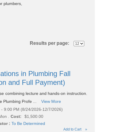
or plumbers,
Results per page:
ations in Plumbing Fall
ion and Full Payment)
rse combining lecture and hands-on instruction.
he Plumbing Profe ...
View More
- 9:00 PM (8/24/2026-12/7/2026)
Mon .
Cost:
$1,500.00
ctor :
To Be Determined
Add to Cart
»