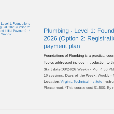
Plumbing - Level 1: Found
2026 (Option 2: Registrati
payment plan
Foundations of Plumbing is a practical cou
Topics addressed include: Introduction to t
Start date:
08/24/26
Weekly - Mon 4:30 PM 
16 sessions.
Days of the Week:
Weekly - 
Location:
Virginia Technical Institute
Instru
Please read:
*This course cost $1,500. By r