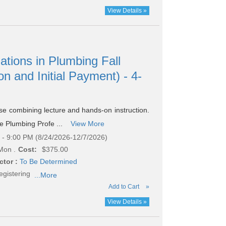
View Details »
ations in Plumbing Fall
on and Initial Payment) - 4-
rse combining lecture and hands-on instruction.
he Plumbing Profe ...
View More
- 9:00 PM (8/24/2026-12/7/2026)
Mon .
Cost:
$375.00
ctor :
To Be Determined
egistering
...More
Add to Cart
»
View Details »