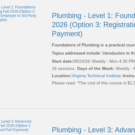
Plumbing - Level 1: Found
2026 (Option 3: Registrati
Payment)
Foundations of Plumbing is a practical cou
Topics addressed include: Introduction to t
Start date:
08/24/26
Weekly - Mon 4:30 PM 
16 sessions.
Days of the Week:
Weekly - 
Location:
Virginia Technical Institute
Instru
Please read:
*The cost of this course is $1,
Plumbing - Level 3: Adva