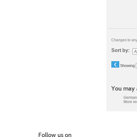
Changes to any 
Sort by:
‹
Showing
You may a
German 
More r
Follow us on