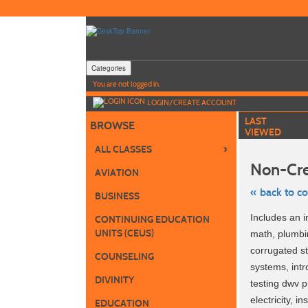
Skip
to
main
content
Categories
Y
ou are not logged in.
LOGIN/CREATE ACCOUNT
LAST
BROWSE
VIEWED
›
ALL CLASSES
Non-Cre
AVIATION
« back to c
BUSINESS
Skip
Includes an i
CONTINUING EDUCATION
to
class
UNITS (CEUS)
math, plumbin
listing
corrugated st
search
COUNSELING
systems, intr
DIVINITY
testing dwv p
electricity, 
EDUCATION