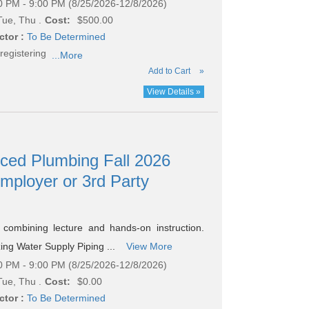
0 PM - 9:00 PM (8/25/2026-12/8/2026)
ue, Thu .
Cost:
$500.00
ctor :
To Be Determined
registering
...More
Add to Cart
»
View Details »
nced Plumbing Fall 2026
Employer or 3rd Party
combining lecture and hands-on instruction.
zing Water Supply Piping ...
View More
0 PM - 9:00 PM (8/25/2026-12/8/2026)
ue, Thu .
Cost:
$0.00
ctor :
To Be Determined