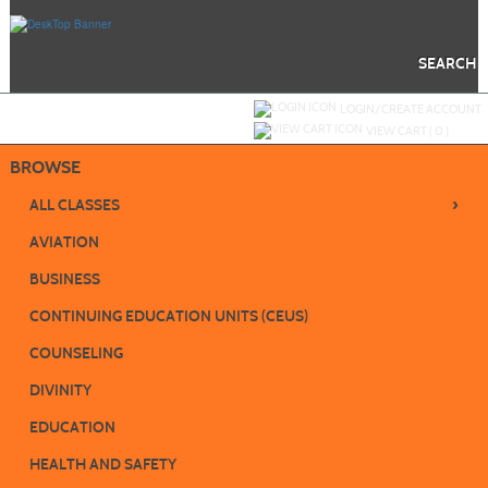
Skip
to
main
content
SEARCH
Y
ou are not logged in.
LOGIN/CREATE ACCOUNT
VIEW CART (
0
)
BROWSE
›
ALL CLASSES
AVIATION
BUSINESS
CONTINUING EDUCATION UNITS (CEUS)
COUNSELING
DIVINITY
EDUCATION
HEALTH AND SAFETY