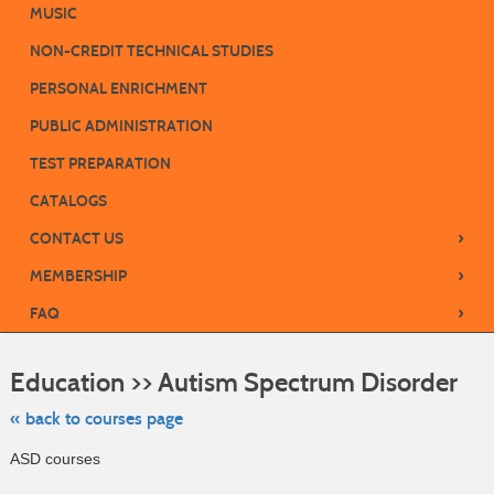
MUSIC
NON-CREDIT TECHNICAL STUDIES
PERSONAL ENRICHMENT
PUBLIC ADMINISTRATION
TEST PREPARATION
CATALOGS
›
CONTACT US
›
MEMBERSHIP
›
FAQ
Skip
to
Education >> Autism Spectrum Disorder
class
listing
searc
« back to courses page
ASD courses