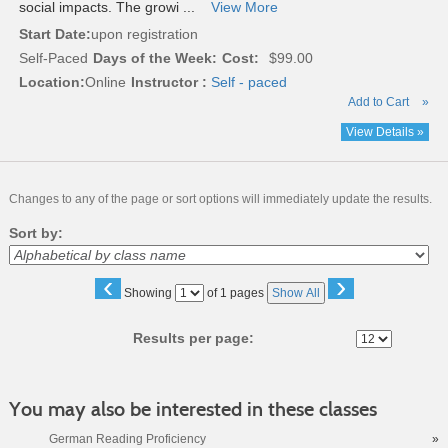
social impacts. The growi ...
View More
Start Date:
upon registration
Self-Paced
Days of the Week:
Cost:
$99.00
Location:
Online
Instructor :
Self - paced
Add to Cart
»
View Details »
Changes to any of the page or sort options will immediately update the results.
Sort by:
‹
›
Page
Showing
of 1 pages
Show All
No
Results per page:
You may also be interested in these classes
German Reading Proficiency
»