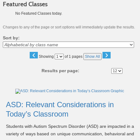
Featured Classes
No Featured Classes today.
Changes to any of the page or sort options will immediately update the results.
Sort by:
‹
›
Page
Showing
of 1 pages
Show All
No
Results per page:
Class
listing
results
ASD: Relevant Considerations in
Today’s Classroom
Students with Autism Spectrum Disorder (ASD) are impacted in a
variety of ways based on unique communication, behavioral and