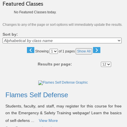
Featured Classes
No Featured Classes today.
Changes to any of the page or sort options will immediately update the results.
Sort by:
‹
›
Page
Showing
of 1 pages
Show All
No
Results per page:
Class
listing
results
Flames Self Defense
Students, faculty, and staff, may register for this course for free
on the Emergency & Safety Training webpage! Learn the basics
of self-defens ...
View More