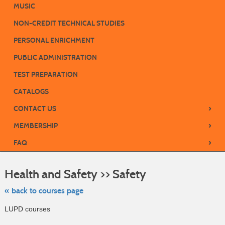
MUSIC
NON-CREDIT TECHNICAL STUDIES
PERSONAL ENRICHMENT
PUBLIC ADMINISTRATION
TEST PREPARATION
CATALOGS
›
CONTACT US
›
MEMBERSHIP
›
FAQ
Skip
to
Health and Safety >> Safety
class
listing
search
« back to courses page
LUPD courses