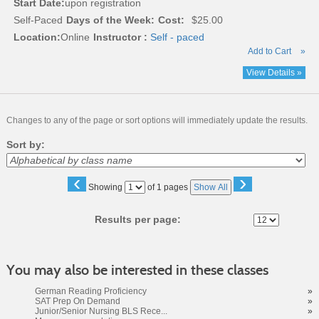
Start Date:
upon registration
Self-Paced
Days of the Week:
Cost:
$25.00
Location:
Online
Instructor :
Self - paced
Add to Cart
»
View Details »
Changes to any of the page or sort options will immediately update the results.
Sort by:
‹
›
Page
Showing
of 1 pages
Show All
No
Results per page:
You may also be interested in these classes
German Reading Proficiency
»
SAT Prep On Demand
»
Junior/Senior Nursing BLS Rece...
»