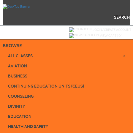
Skip
to
main
content
SEARCH
Y
ou are not logged in.
LOGIN/CREATE ACCOUNT
VIEW CART (
0
)
BROWSE
›
ALL CLASSES
AVIATION
BUSINESS
CONTINUING EDUCATION UNITS (CEUS)
COUNSELING
DIVINITY
EDUCATION
HEALTH AND SAFETY